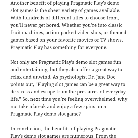
Another benefit of playing Pragmatic Play’s demo
slot games is the sheer variety of games available.
With hundreds of different titles to choose from,
you’ll never get bored. Whether you’re into classic
fruit machines, action-packed video slots, or themed
games based on your favorite movies or TV shows,
Pragmatic Play has something for everyone.
Not only are Pragmatic Play’s demo slot games fun
and entertaining, but they also offer a great way to
relax and unwind. As psychologist Dr. Jane Doe
points out, “Playing slot games can be a great way to
de-stress and escape from the pressures of everyday
life.” So, next time you’re feeling overwhelmed, why
not take a break and enjoy a few spins on a
Pragmatic Play demo slot game?
In conclusion, the benefits of playing Pragmatic
Play’s demo slot games are numerous. From the