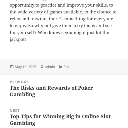
opportunity to practice and improve your skills, to
the wide variety of games available, to the chance to
relax and unwind, there’s something for everyone
to enjoy. So why not give them a try today and see
for yourself? Who knows, you might just hit the
jackpot!
Posted
Author
Categories
May 15, 2026
admin
Slot
on
Post
PREVIOUS
navigation
The Risks and Rewards of Poker
Previous
Gambling
post:
NEXT
Top Tips for Winning Big in Online Slot
Next
Gambling
post: