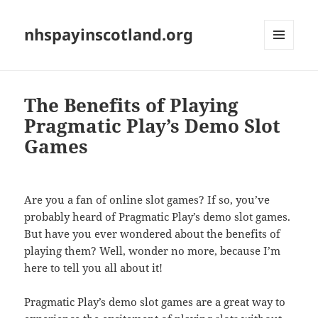
nhspayinscotland.org
MENU
AND
WIDGETS
The Benefits of Playing
Pragmatic Play’s Demo Slot
Games
Are you a fan of online slot games? If so, you’ve
probably heard of Pragmatic Play’s demo slot games.
But have you ever wondered about the benefits of
playing them? Well, wonder no more, because I’m
here to tell you all about it!
Pragmatic Play’s demo slot games are a great way to