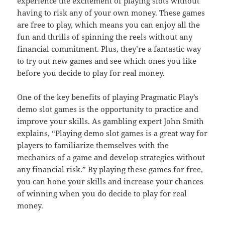
experience the excitement of playing slots without
having to risk any of your own money. These games
are free to play, which means you can enjoy all the
fun and thrills of spinning the reels without any
financial commitment. Plus, they’re a fantastic way
to try out new games and see which ones you like
before you decide to play for real money.
One of the key benefits of playing Pragmatic Play’s
demo slot games is the opportunity to practice and
improve your skills. As gambling expert John Smith
explains, “Playing demo slot games is a great way for
players to familiarize themselves with the
mechanics of a game and develop strategies without
any financial risk.” By playing these games for free,
you can hone your skills and increase your chances
of winning when you do decide to play for real
money.