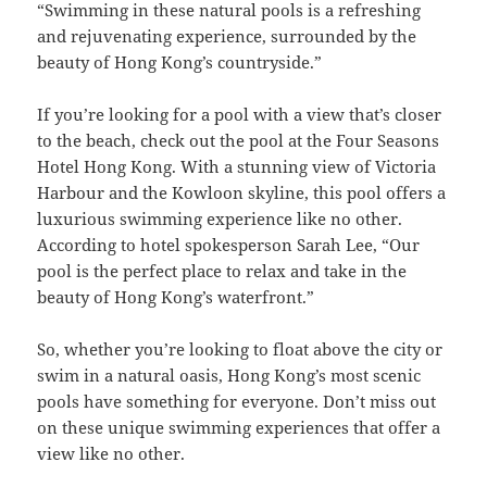
“Swimming in these natural pools is a refreshing
and rejuvenating experience, surrounded by the
beauty of Hong Kong’s countryside.”
If you’re looking for a pool with a view that’s closer
to the beach, check out the pool at the Four Seasons
Hotel Hong Kong. With a stunning view of Victoria
Harbour and the Kowloon skyline, this pool offers a
luxurious swimming experience like no other.
According to hotel spokesperson Sarah Lee, “Our
pool is the perfect place to relax and take in the
beauty of Hong Kong’s waterfront.”
So, whether you’re looking to float above the city or
swim in a natural oasis, Hong Kong’s most scenic
pools have something for everyone. Don’t miss out
on these unique swimming experiences that offer a
view like no other.