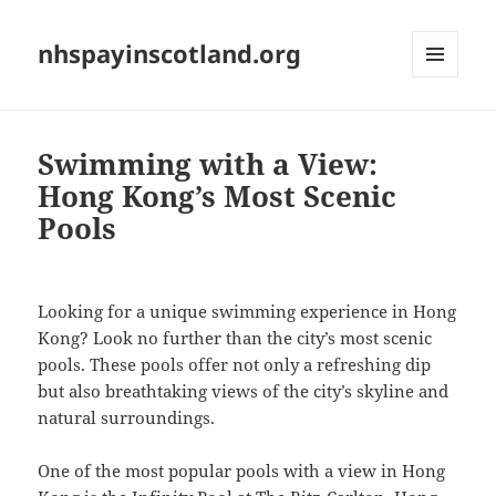
nhspayinscotland.org
MENU
AND
WIDGETS
Swimming with a View:
Hong Kong’s Most Scenic
Pools
Looking for a unique swimming experience in Hong
Kong? Look no further than the city’s most scenic
pools. These pools offer not only a refreshing dip
but also breathtaking views of the city’s skyline and
natural surroundings.
One of the most popular pools with a view in Hong