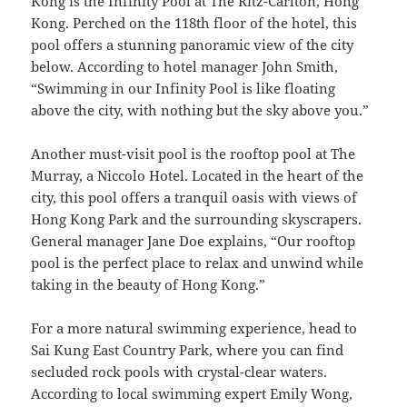
Kong is the Infinity Pool at The Ritz-Carlton, Hong
Kong. Perched on the 118th floor of the hotel, this
pool offers a stunning panoramic view of the city
below. According to hotel manager John Smith,
“Swimming in our Infinity Pool is like floating
above the city, with nothing but the sky above you.”
Another must-visit pool is the rooftop pool at The
Murray, a Niccolo Hotel. Located in the heart of the
city, this pool offers a tranquil oasis with views of
Hong Kong Park and the surrounding skyscrapers.
General manager Jane Doe explains, “Our rooftop
pool is the perfect place to relax and unwind while
taking in the beauty of Hong Kong.”
For a more natural swimming experience, head to
Sai Kung East Country Park, where you can find
secluded rock pools with crystal-clear waters.
According to local swimming expert Emily Wong,