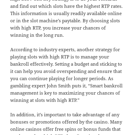
and find out which slots have the highest RTP rates.
This information is usually readily available online
or in the slot machine’s paytable. By choosing slots
with high RTP, you increase your chances of
winning in the long run.
According to industry experts, another strategy for
playing slots with high RTP is to manage your
bankroll effectively. Setting a budget and sticking to
it can help you avoid overspending and ensure that
you can continue playing for longer periods. As
gambling expert John Smith puts it, “Smart bankroll
management is key to maximizing your chances of
winning at slots with high RTP.”
In addition, it’s important to take advantage of any
bonuses or promotions offered by the casino. Many
online casinos offer free spins or bonus funds that