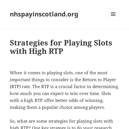
nhspayinscotland.org
MENU
AND
WIDGETS
Strategies for Playing Slots
with High RTP
When it comes to playing slots, one of the most
important things to consider is the Return to Player
(RTP) rate. The RTP is a crucial factor in determining
how much you can expect to win over time. Slots
with a high RTP offer better odds of winning,
making them a popular choice among players.
So, what are some strategies for playing slots with
high RTP? One key strategy is to do your research