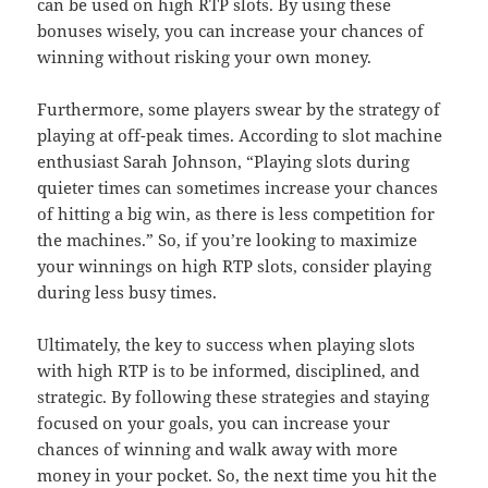
can be used on high RTP slots. By using these
bonuses wisely, you can increase your chances of
winning without risking your own money.
Furthermore, some players swear by the strategy of
playing at off-peak times. According to slot machine
enthusiast Sarah Johnson, “Playing slots during
quieter times can sometimes increase your chances
of hitting a big win, as there is less competition for
the machines.” So, if you’re looking to maximize
your winnings on high RTP slots, consider playing
during less busy times.
Ultimately, the key to success when playing slots
with high RTP is to be informed, disciplined, and
strategic. By following these strategies and staying
focused on your goals, you can increase your
chances of winning and walk away with more
money in your pocket. So, the next time you hit the