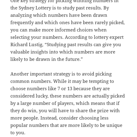
One key strategy for picking winning numbers in
the Sydney Lottery is to study past results. By
analyzing which numbers have been drawn
frequently and which ones have been rarely picked,
you can make more informed choices when
selecting your numbers. According to lottery expert
Richard Lustig, “Studying past results can give you
valuable insights into which numbers are more
likely to be drawn in the future.”
Another important strategy is to avoid picking
common numbers. While it may be tempting to
choose numbers like 7 or 13 because they are
considered lucky, these numbers are actually picked
by a large number of players, which means that if
they do win, you will have to share the prize with
more people. Instead, consider choosing less
popular numbers that are more likely to be unique
to you.