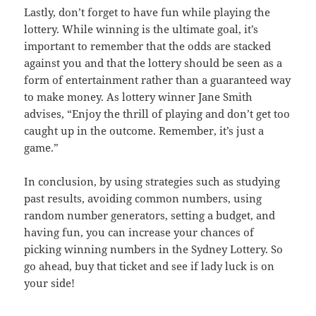
Lastly, don’t forget to have fun while playing the
lottery. While winning is the ultimate goal, it’s
important to remember that the odds are stacked
against you and that the lottery should be seen as a
form of entertainment rather than a guaranteed way
to make money. As lottery winner Jane Smith
advises, “Enjoy the thrill of playing and don’t get too
caught up in the outcome. Remember, it’s just a
game.”
In conclusion, by using strategies such as studying
past results, avoiding common numbers, using
random number generators, setting a budget, and
having fun, you can increase your chances of
picking winning numbers in the Sydney Lottery. So
go ahead, buy that ticket and see if lady luck is on
your side!