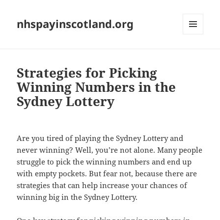
nhspayinscotland.org
MENU
AND
WIDGETS
Strategies for Picking
Winning Numbers in the
Sydney Lottery
Are you tired of playing the Sydney Lottery and
never winning? Well, you’re not alone. Many people
struggle to pick the winning numbers and end up
with empty pockets. But fear not, because there are
strategies that can help increase your chances of
winning big in the Sydney Lottery.