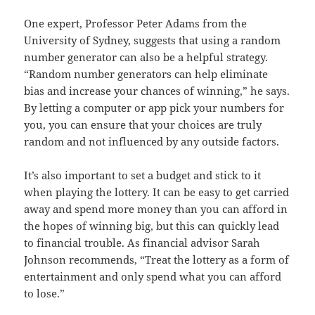
One expert, Professor Peter Adams from the
University of Sydney, suggests that using a random
number generator can also be a helpful strategy.
“Random number generators can help eliminate
bias and increase your chances of winning,” he says.
By letting a computer or app pick your numbers for
you, you can ensure that your choices are truly
random and not influenced by any outside factors.
It’s also important to set a budget and stick to it
when playing the lottery. It can be easy to get carried
away and spend more money than you can afford in
the hopes of winning big, but this can quickly lead
to financial trouble. As financial advisor Sarah
Johnson recommends, “Treat the lottery as a form of
entertainment and only spend what you can afford
to lose.”