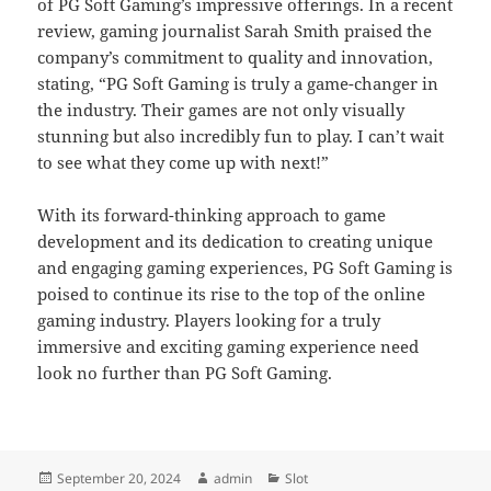
of PG Soft Gaming’s impressive offerings. In a recent
review, gaming journalist Sarah Smith praised the
company’s commitment to quality and innovation,
stating, “PG Soft Gaming is truly a game-changer in
the industry. Their games are not only visually
stunning but also incredibly fun to play. I can’t wait
to see what they come up with next!”
With its forward-thinking approach to game
development and its dedication to creating unique
and engaging gaming experiences, PG Soft Gaming is
poised to continue its rise to the top of the online
gaming industry. Players looking for a truly
immersive and exciting gaming experience need
look no further than PG Soft Gaming.
Posted
Author
Categories
September 20, 2024
admin
Slot