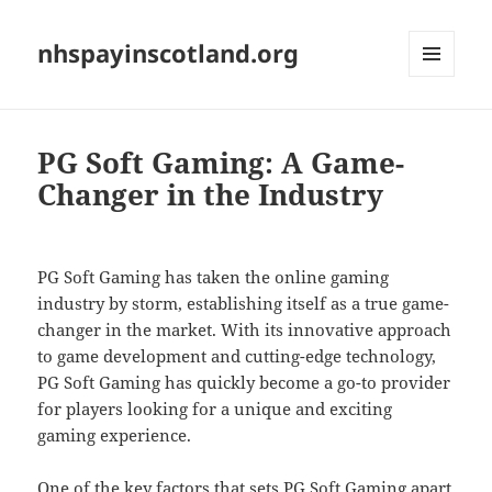
nhspayinscotland.org
MENU
AND
WIDGETS
PG Soft Gaming: A Game-
Changer in the Industry
PG Soft Gaming has taken the online gaming
industry by storm, establishing itself as a true game-
changer in the market. With its innovative approach
to game development and cutting-edge technology,
PG Soft Gaming has quickly become a go-to provider
for players looking for a unique and exciting
gaming experience.
One of the key factors that sets PG Soft Gaming apart