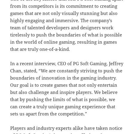
from its competitors is its commitment to creating
games that are not only visually stunning but also
highly engaging and immersive. The company’s
team of talented developers and designers work
tirelessly to push the boundaries of what is possible
in the world of online gaming, resulting in games
that are truly one-of-a-kind.
In a recent interview, CEO of PG Soft Gaming, Jeffrey
Chan, stated, “We are constantly striving to push the
boundaries of innovation in the gaming industry.
Our goal is to create games that not only entertain
but also challenge and inspire players. We believe
that by pushing the limits of what is possible, we
can create a truly unique gaming experience that
sets us apart from the competition.”
Players and industry experts alike have taken notice