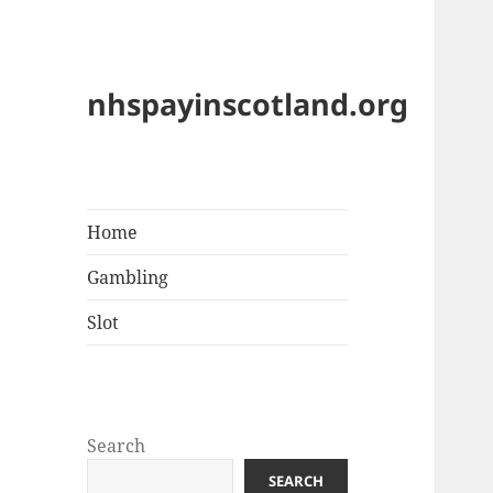
nhspayinscotland.org
Home
Gambling
Slot
Search
SEARCH