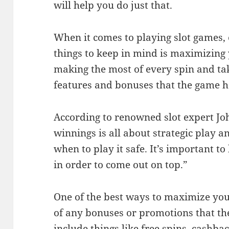
will help you do just that.
When it comes to playing slot games,
things to keep in mind is maximizing
making the most of every spin and tak
features and bonuses that the game ha
According to renowned slot expert J
winnings is all about strategic play 
when to play it safe. It’s important to
in order to come out on top.”
One of the best ways to maximize you
of any bonuses or promotions that the
include things like free spins, cashba