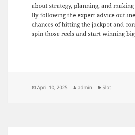
about strategy, planning, and making 
By following the expert advice outlin
chances of hitting the jackpot and co
spin those reels and start winning big
Posted
Author
Categories
April 10, 2025
admin
Slot
on
Post