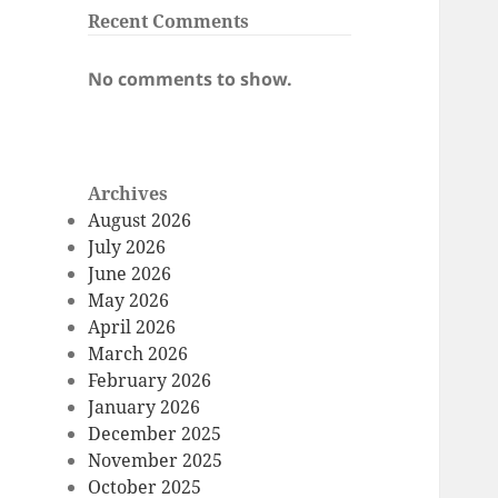
Recent Comments
No comments to show.
Archives
August 2026
July 2026
June 2026
May 2026
April 2026
March 2026
February 2026
January 2026
December 2025
November 2025
October 2025