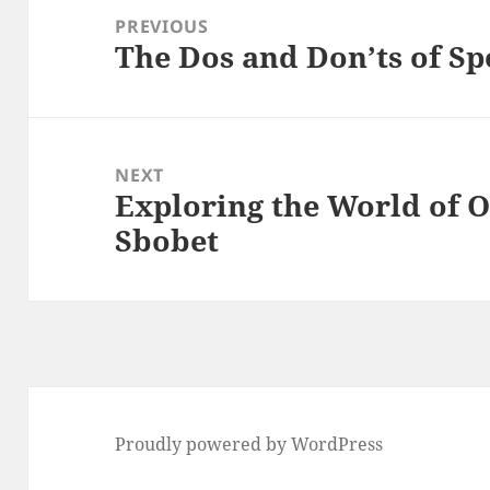
navigation
PREVIOUS
The Dos and Don’ts of Sp
Previous
post:
NEXT
Exploring the World of O
Next
Sbobet
post:
Proudly powered by WordPress