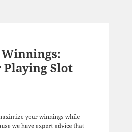
 Winnings:
 Playing Slot
 maximize your winnings while
ause we have expert advice that