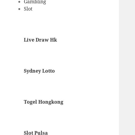
Gambling
Slot
Live Draw Hk
Sydney Lotto
Togel Hongkong
Slot Pulsa