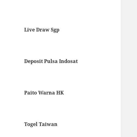
Live Draw Sgp
Deposit Pulsa Indosat
Paito Warna HK
Togel Taiwan