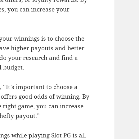
es, you can increase your
your winnings is to choose the
have higher payouts and better
 do your research and find a
d budget.
 “It’s important to choose a
 offers good odds of winning. By
 right game, you can increase
hefty payout.”
gs while playing Slot PG is all