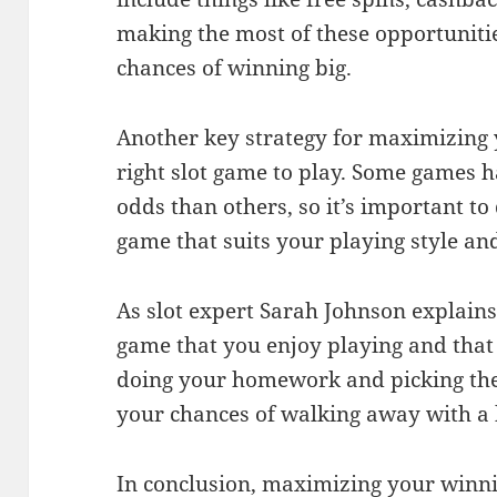
making the most of these opportuniti
chances of winning big.
Another key strategy for maximizing 
right slot game to play. Some games 
odds than others, so it’s important to
game that suits your playing style an
As slot expert Sarah Johnson explains,
game that you enjoy playing and that
doing your homework and picking the
your chances of walking away with a 
In conclusion, maximizing your winnin