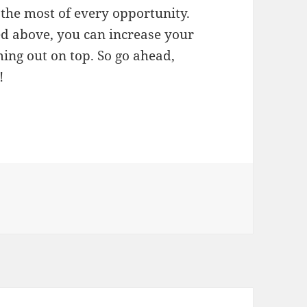
the most of every opportunity.
ed above, you can increase your
ming out on top. So go ahead,
!