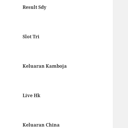
Result Sdy
Slot Tri
Keluaran Kamboja
Live Hk
Keluaran China