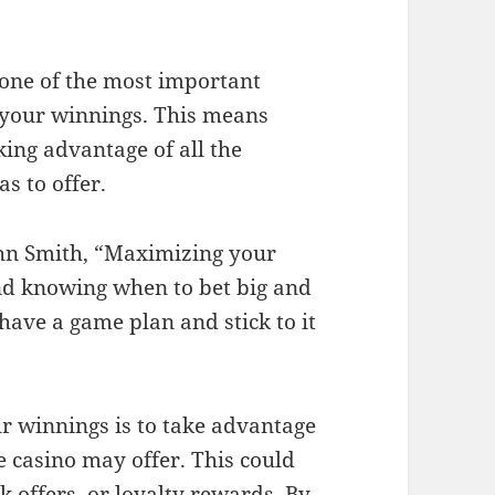
 one of the most important
 your winnings. This means
ing advantage of all the
s to offer.
ohn Smith, “Maximizing your
and knowing when to bet big and
 have a game plan and stick to it
r winnings is to take advantage
 casino may offer. This could
ck offers, or loyalty rewards. By