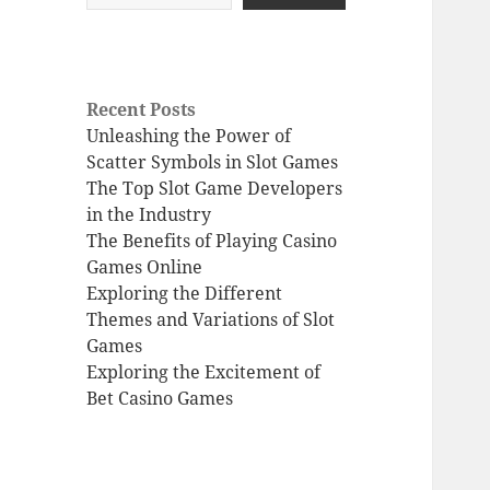
Recent Posts
Unleashing the Power of
Scatter Symbols in Slot Games
The Top Slot Game Developers
in the Industry
The Benefits of Playing Casino
Games Online
Exploring the Different
Themes and Variations of Slot
Games
Exploring the Excitement of
Bet Casino Games