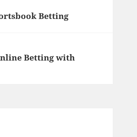
ortsbook Betting
nline Betting with