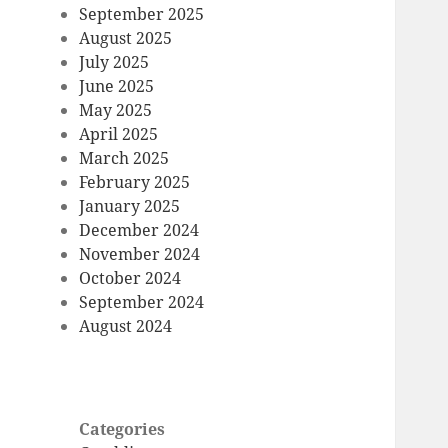
September 2025
August 2025
July 2025
June 2025
May 2025
April 2025
March 2025
February 2025
January 2025
December 2024
November 2024
October 2024
September 2024
August 2024
Categories