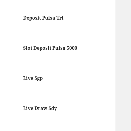
Deposit Pulsa Tri
Slot Deposit Pulsa 5000
Live Sgp
Live Draw Sdy