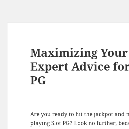
Maximizing Your
Expert Advice for
PG
Are you ready to hit the jackpot and
playing Slot PG? Look no further, bec