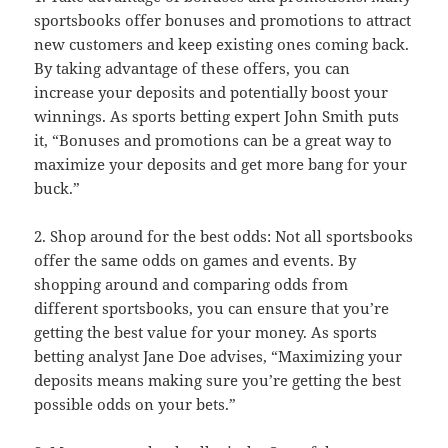
sportsbooks offer bonuses and promotions to attract
new customers and keep existing ones coming back.
By taking advantage of these offers, you can
increase your deposits and potentially boost your
winnings. As sports betting expert John Smith puts
it, “Bonuses and promotions can be a great way to
maximize your deposits and get more bang for your
buck.”
2. Shop around for the best odds: Not all sportsbooks
offer the same odds on games and events. By
shopping around and comparing odds from
different sportsbooks, you can ensure that you’re
getting the best value for your money. As sports
betting analyst Jane Doe advises, “Maximizing your
deposits means making sure you’re getting the best
possible odds on your bets.”