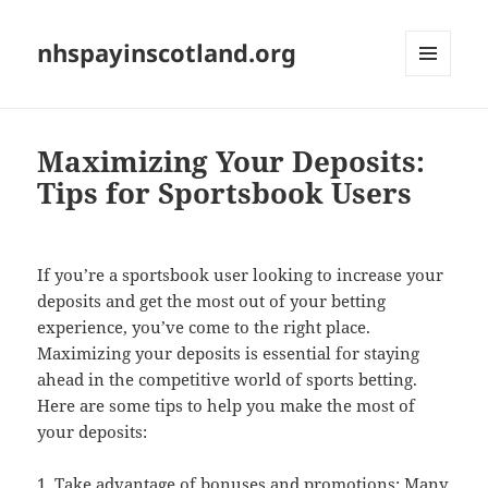
nhspayinscotland.org
MENU
AND
WIDGETS
Maximizing Your Deposits:
Tips for Sportsbook Users
If you’re a sportsbook user looking to increase your
deposits and get the most out of your betting
experience, you’ve come to the right place.
Maximizing your deposits is essential for staying
ahead in the competitive world of sports betting.
Here are some tips to help you make the most of
your deposits:
1. Take advantage of bonuses and promotions: Many