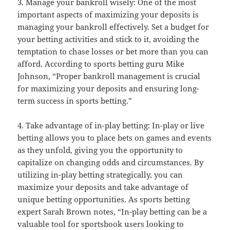
3. Manage your bankroll wisely: One of the most
important aspects of maximizing your deposits is
managing your bankroll effectively. Set a budget for
your betting activities and stick to it, avoiding the
temptation to chase losses or bet more than you can
afford. According to sports betting guru Mike
Johnson, “Proper bankroll management is crucial
for maximizing your deposits and ensuring long-
term success in sports betting.”
4. Take advantage of in-play betting: In-play or live
betting allows you to place bets on games and events
as they unfold, giving you the opportunity to
capitalize on changing odds and circumstances. By
utilizing in-play betting strategically, you can
maximize your deposits and take advantage of
unique betting opportunities. As sports betting
expert Sarah Brown notes, “In-play betting can be a
valuable tool for sportsbook users looking to