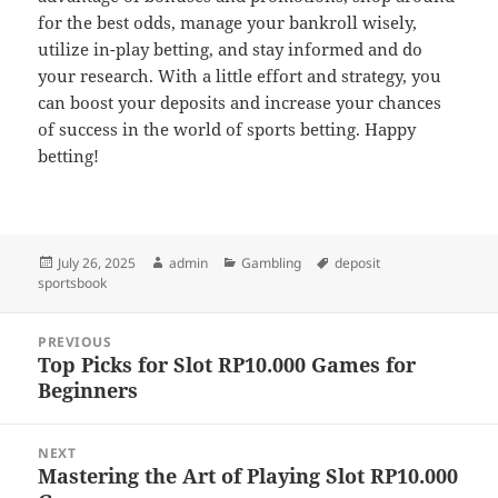
for the best odds, manage your bankroll wisely,
utilize in-play betting, and stay informed and do
your research. With a little effort and strategy, you
can boost your deposits and increase your chances
of success in the world of sports betting. Happy
betting!
Posted
Author
Categories
Tags
July 26, 2025
admin
Gambling
deposit
on
sportsbook
Post
PREVIOUS
navigation
Top Picks for Slot RP10.000 Games for
Previous
Beginners
post:
NEXT
Mastering the Art of Playing Slot RP10.000
Next