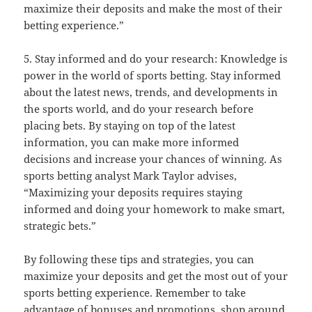
maximize their deposits and make the most of their
betting experience.”
5. Stay informed and do your research: Knowledge is
power in the world of sports betting. Stay informed
about the latest news, trends, and developments in
the sports world, and do your research before
placing bets. By staying on top of the latest
information, you can make more informed
decisions and increase your chances of winning. As
sports betting analyst Mark Taylor advises,
“Maximizing your deposits requires staying
informed and doing your homework to make smart,
strategic bets.”
By following these tips and strategies, you can
maximize your deposits and get the most out of your
sports betting experience. Remember to take
advantage of bonuses and promotions, shop around