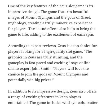
One of the key features of the Zeus slot game is its
impressive design. The game features beautiful
images of Mount Olympus and the gods of Greek
mythology, creating a truly immersive experience
for players. The sound effects also help to bring the
game to life, adding to the excitement of each spin.
According to expert reviews, Zeus is a top choice for
players looking for a high-quality slot game. “The
graphics in Zeus are truly stunning, and the
gameplay is fast-paced and exciting,” says online
casino expert John Smith. “Players will love the
chance to join the gods on Mount Olympus and
potentially win big prizes.”
In addition to its impressive design, Zeus also offers
a range of exciting features to keep players
entertained. The game includes wild symbols, scatter