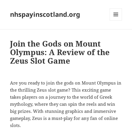
nhspayinscotland.org
MENU
AND
WIDGETS
Join the Gods on Mount
Olympus: A Review of the
Zeus Slot Game
Are you ready to join the gods on Mount Olympus in
the thrilling Zeus slot game? This exciting game
takes players on a journey to the world of Greek
mythology, where they can spin the reels and win
big prizes. With stunning graphics and immersive
gameplay, Zeus is a must-play for any fan of online
slots.