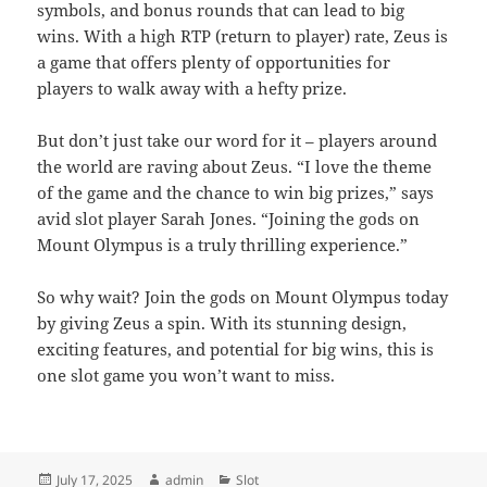
symbols, and bonus rounds that can lead to big
wins. With a high RTP (return to player) rate, Zeus is
a game that offers plenty of opportunities for
players to walk away with a hefty prize.
But don’t just take our word for it – players around
the world are raving about Zeus. “I love the theme
of the game and the chance to win big prizes,” says
avid slot player Sarah Jones. “Joining the gods on
Mount Olympus is a truly thrilling experience.”
So why wait? Join the gods on Mount Olympus today
by giving Zeus a spin. With its stunning design,
exciting features, and potential for big wins, this is
one slot game you won’t want to miss.
Posted
Author
Categories
July 17, 2025
admin
Slot