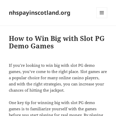
nhspayinscotland.org
MENU
AND
WIDGETS
How to Win Big with Slot PG
Demo Games
If you’re looking to win big with slot PG demo
games, you’ve come to the right place. Slot games are
a popular choice for many online casino players,
and with the right strategies, you can increase your
chances of hitting the jackpot.
One key tip for winning big with slot PG demo
games is to familiarize yourself with the games
before you start playing for real money. By playing