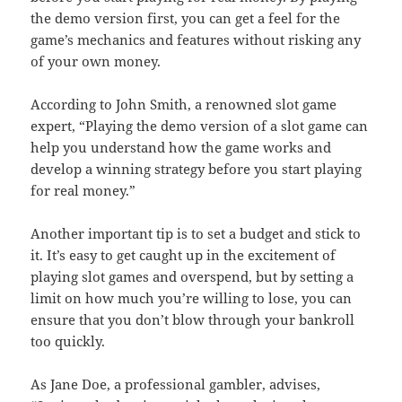
the demo version first, you can get a feel for the
game’s mechanics and features without risking any
of your own money.
According to John Smith, a renowned slot game
expert, “Playing the demo version of a slot game can
help you understand how the game works and
develop a winning strategy before you start playing
for real money.”
Another important tip is to set a budget and stick to
it. It’s easy to get caught up in the excitement of
playing slot games and overspend, but by setting a
limit on how much you’re willing to lose, you can
ensure that you don’t blow through your bankroll
too quickly.
As Jane Doe, a professional gambler, advises,