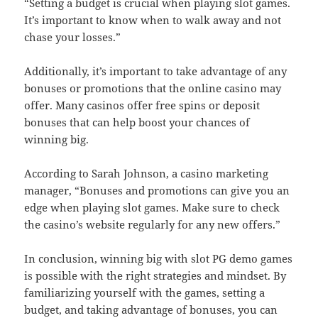
“Setting a budget is crucial when playing slot games.
It’s important to know when to walk away and not
chase your losses.”
Additionally, it’s important to take advantage of any
bonuses or promotions that the online casino may
offer. Many casinos offer free spins or deposit
bonuses that can help boost your chances of
winning big.
According to Sarah Johnson, a casino marketing
manager, “Bonuses and promotions can give you an
edge when playing slot games. Make sure to check
the casino’s website regularly for any new offers.”
In conclusion, winning big with slot PG demo games
is possible with the right strategies and mindset. By
familiarizing yourself with the games, setting a
budget, and taking advantage of bonuses, you can