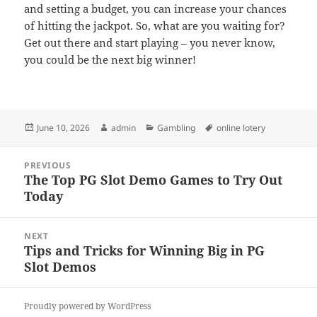
and setting a budget, you can increase your chances
of hitting the jackpot. So, what are you waiting for?
Get out there and start playing – you never know,
you could be the next big winner!
Posted
Author
Categories
Tags
June 10, 2026
admin
Gambling
online lotery
on
Post
PREVIOUS
navigation
The Top PG Slot Demo Games to Try Out
Previous
Today
post:
NEXT
Tips and Tricks for Winning Big in PG
Next
Slot Demos
post:
Proudly powered by WordPress