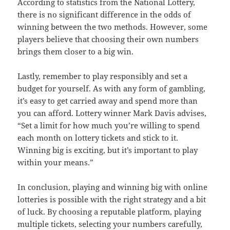
According to statistics from the National Lottery,
there is no significant difference in the odds of
winning between the two methods. However, some
players believe that choosing their own numbers
brings them closer to a big win.
Lastly, remember to play responsibly and set a
budget for yourself. As with any form of gambling,
it’s easy to get carried away and spend more than
you can afford. Lottery winner Mark Davis advises,
“Set a limit for how much you’re willing to spend
each month on lottery tickets and stick to it.
Winning big is exciting, but it’s important to play
within your means.”
In conclusion, playing and winning big with online
lotteries is possible with the right strategy and a bit
of luck. By choosing a reputable platform, playing
multiple tickets, selecting your numbers carefully,