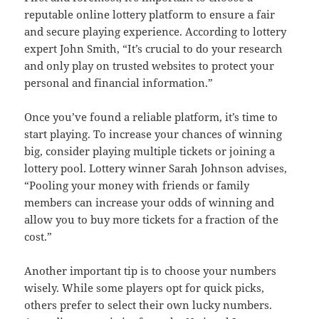
reputable online lottery platform to ensure a fair
and secure playing experience. According to lottery
expert John Smith, “It’s crucial to do your research
and only play on trusted websites to protect your
personal and financial information.”
Once you’ve found a reliable platform, it’s time to
start playing. To increase your chances of winning
big, consider playing multiple tickets or joining a
lottery pool. Lottery winner Sarah Johnson advises,
“Pooling your money with friends or family
members can increase your odds of winning and
allow you to buy more tickets for a fraction of the
cost.”
Another important tip is to choose your numbers
wisely. While some players opt for quick picks,
others prefer to select their own lucky numbers.