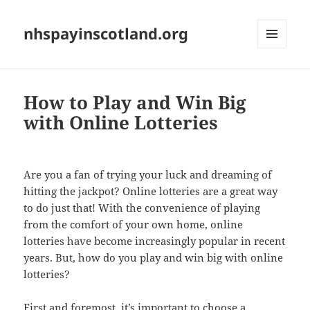
nhspayinscotland.org
MENU
AND
WIDGETS
How to Play and Win Big
with Online Lotteries
Are you a fan of trying your luck and dreaming of
hitting the jackpot? Online lotteries are a great way
to do just that! With the convenience of playing
from the comfort of your own home, online
lotteries have become increasingly popular in recent
years. But, how do you play and win big with online
lotteries?
First and foremost, it’s important to choose a