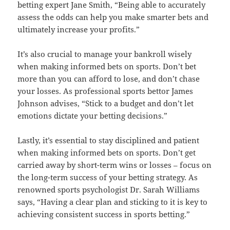
betting expert Jane Smith, “Being able to accurately
assess the odds can help you make smarter bets and
ultimately increase your profits.”
It’s also crucial to manage your bankroll wisely
when making informed bets on sports. Don’t bet
more than you can afford to lose, and don’t chase
your losses. As professional sports bettor James
Johnson advises, “Stick to a budget and don’t let
emotions dictate your betting decisions.”
Lastly, it’s essential to stay disciplined and patient
when making informed bets on sports. Don’t get
carried away by short-term wins or losses – focus on
the long-term success of your betting strategy. As
renowned sports psychologist Dr. Sarah Williams
says, “Having a clear plan and sticking to it is key to
achieving consistent success in sports betting.”