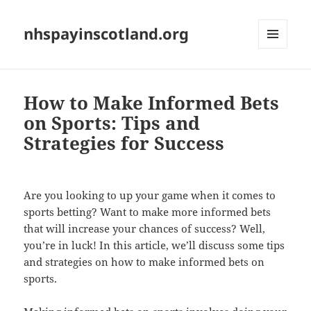
nhspayinscotland.org
MENU
AND
WIDGETS
How to Make Informed Bets
on Sports: Tips and
Strategies for Success
Are you looking to up your game when it comes to
sports betting? Want to make more informed bets
that will increase your chances of success? Well,
you’re in luck! In this article, we’ll discuss some tips
and strategies on how to make informed bets on
sports.