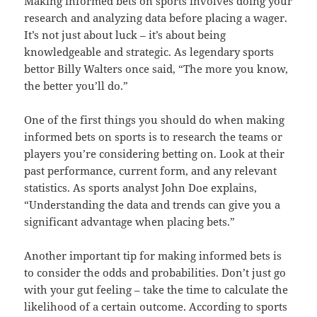
Making informed bets on sports involves doing your
research and analyzing data before placing a wager.
It’s not just about luck – it’s about being
knowledgeable and strategic. As legendary sports
bettor Billy Walters once said, “The more you know,
the better you’ll do.”
One of the first things you should do when making
informed bets on sports is to research the teams or
players you’re considering betting on. Look at their
past performance, current form, and any relevant
statistics. As sports analyst John Doe explains,
“Understanding the data and trends can give you a
significant advantage when placing bets.”
Another important tip for making informed bets is
to consider the odds and probabilities. Don’t just go
with your gut feeling – take the time to calculate the
likelihood of a certain outcome. According to sports