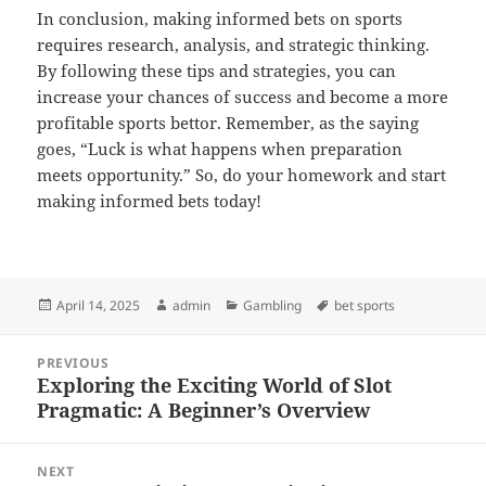
In conclusion, making informed bets on sports
requires research, analysis, and strategic thinking.
By following these tips and strategies, you can
increase your chances of success and become a more
profitable sports bettor. Remember, as the saying
goes, “Luck is what happens when preparation
meets opportunity.” So, do your homework and start
making informed bets today!
Posted
Author
Categories
Tags
April 14, 2025
admin
Gambling
bet sports
on
Post
PREVIOUS
navigation
Exploring the Exciting World of Slot
Previous
Pragmatic: A Beginner’s Overview
post:
NEXT