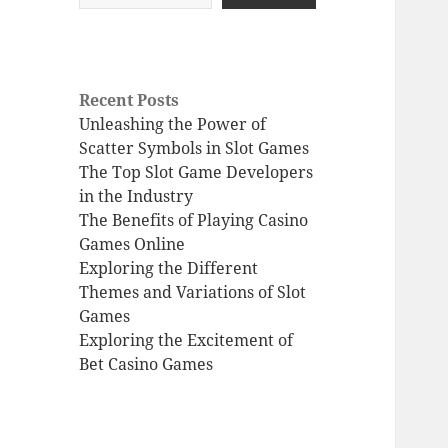
Recent Posts
Unleashing the Power of
Scatter Symbols in Slot Games
The Top Slot Game Developers
in the Industry
The Benefits of Playing Casino
Games Online
Exploring the Different
Themes and Variations of Slot
Games
Exploring the Excitement of
Bet Casino Games