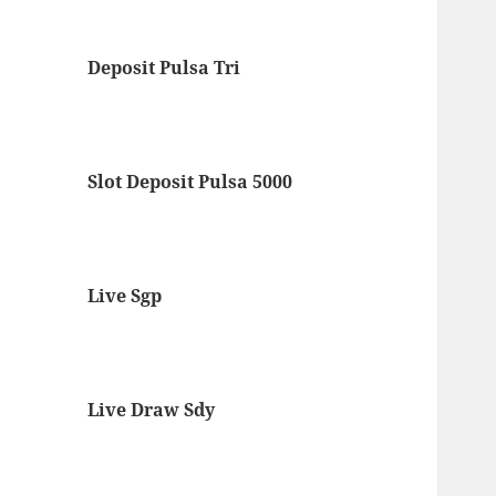
Deposit Pulsa Tri
Slot Deposit Pulsa 5000
Live Sgp
Live Draw Sdy