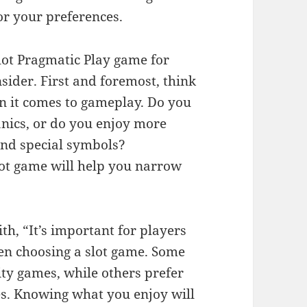
or your preferences.
lot Pragmatic Play game for
nsider. First and foremost, think
n it comes to gameplay. Do you
anics, or do you enjoy more
nd special symbols?
ot game will help you narrow
th, “It’s important for players
en choosing a slot game. Some
lity games, while others prefer
es. Knowing what you enjoy will