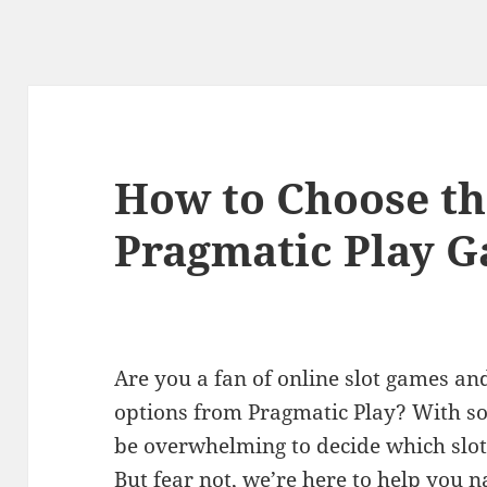
How to Choose th
Pragmatic Play G
Are you a fan of online slot games an
options from Pragmatic Play? With so
be overwhelming to decide which slot g
But fear not, we’re here to help you 