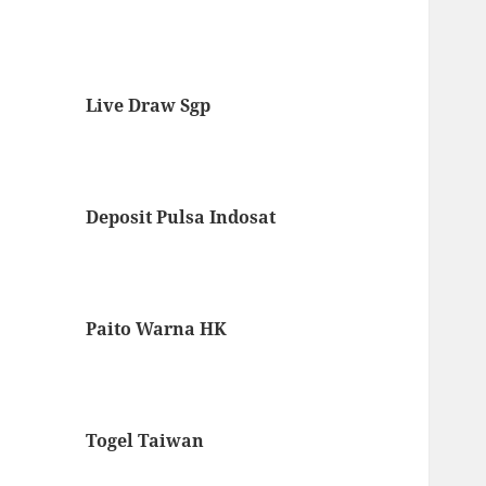
Live Draw Sgp
Deposit Pulsa Indosat
Paito Warna HK
Togel Taiwan