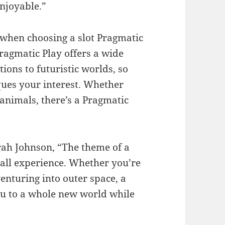
njoyable.”
 when choosing a slot Pragmatic
ragmatic Play offers a wide
tions to futuristic worlds, so
ques your interest. Whether
 animals, there’s a Pragmatic
rah Johnson, “The theme of a
rall experience. Whether you’re
enturing into outer space, a
ou to a whole new world while