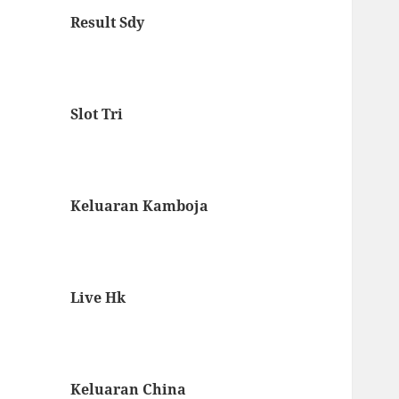
Result Sdy
Slot Tri
Keluaran Kamboja
Live Hk
Keluaran China