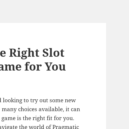
e Right Slot
ame for You
d looking to try out some new
 many choices available, it can
ame is the right fit for you.
navigate the world of Pragmatic