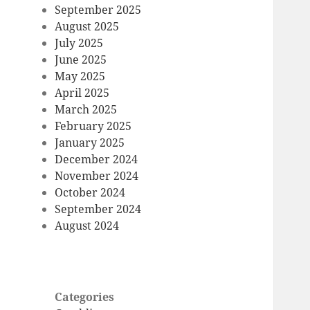
September 2025
August 2025
July 2025
June 2025
May 2025
April 2025
March 2025
February 2025
January 2025
December 2024
November 2024
October 2024
September 2024
August 2024
Categories