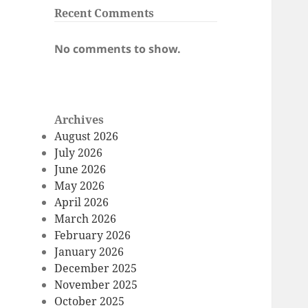
Recent Comments
No comments to show.
Archives
August 2026
July 2026
June 2026
May 2026
April 2026
March 2026
February 2026
January 2026
December 2025
November 2025
October 2025