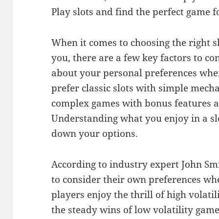
Play slots and find the perfect game f
When it comes to choosing the right s
you, there are a few key factors to co
about your personal preferences whe
prefer classic slots with simple mech
complex games with bonus features a
Understanding what you enjoy in a sl
down your options.
According to industry expert John Smi
to consider their own preferences wh
players enjoy the thrill of high volati
the steady wins of low volatility gam