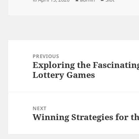
on
Post
navigation
PREVIOUS
Exploring the Fascinatin
Previous
Lottery Games
post:
NEXT
Winning Strategies for t
Next
post: