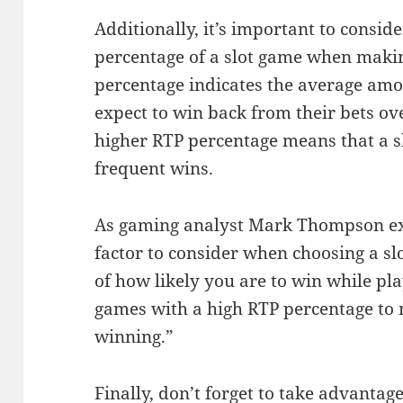
Additionally, it’s important to consid
percentage of a slot game when makin
percentage indicates the average amo
expect to win back from their bets ov
higher RTP percentage means that a sl
frequent wins.
As gaming analyst Mark Thompson exp
factor to consider when choosing a slo
of how likely you are to win while pla
games with a high RTP percentage to 
winning.”
Finally, don’t forget to take advanta