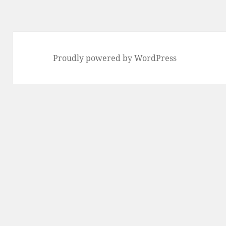
Proudly powered by WordPress