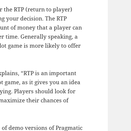
er the RTP (return to player)
g your decision. The RTP
unt of money that a player can
er time. Generally speaking, a
ot game is more likely to offer
lains, “RTP is an important
t game, as it gives you an idea
ying. Players should look for
maximize their chances of
ge of demo versions of Pragmatic