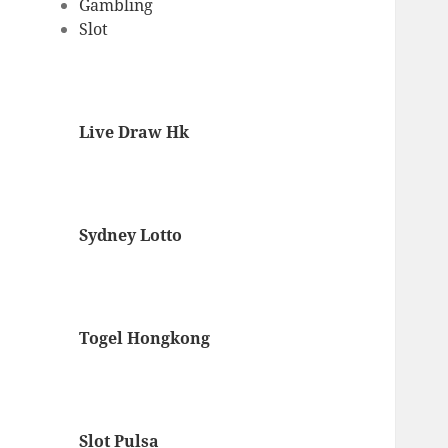
Gambling
Slot
Live Draw Hk
Sydney Lotto
Togel Hongkong
Slot Pulsa