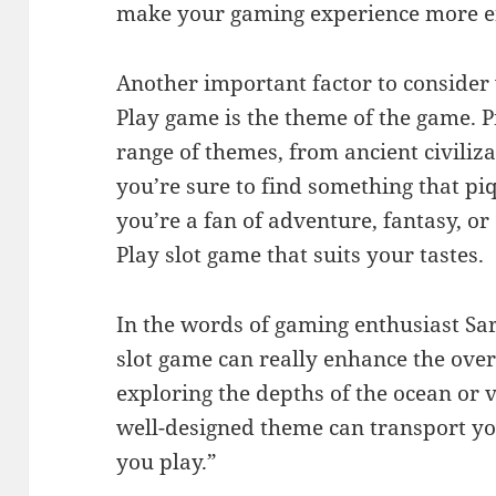
make your gaming experience more e
Another important factor to consider
Play game is the theme of the game. P
range of themes, from ancient civiliza
you’re sure to find something that pi
you’re a fan of adventure, fantasy, or
Play slot game that suits your tastes.
In the words of gaming enthusiast Sa
slot game can really enhance the ove
exploring the depths of the ocean or v
well-designed theme can transport y
you play.”