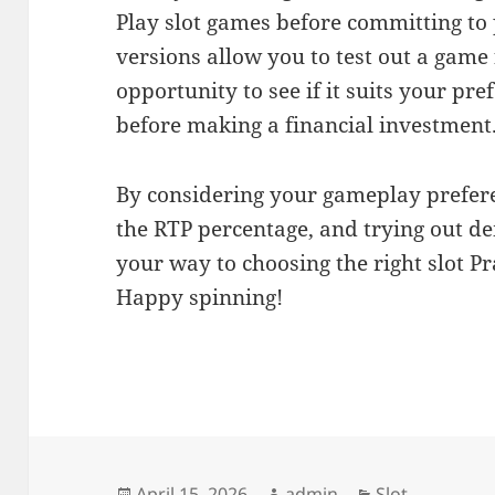
Play slot games before committing to
versions allow you to test out a game 
opportunity to see if it suits your pr
before making a financial investment
By considering your gameplay prefere
the RTP percentage, and trying out de
your way to choosing the right slot P
Happy spinning!
Posted
Author
Categories
April 15, 2026
admin
Slot