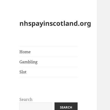
nhspayinscotland.org
Home
Gambling
Slot
Search
SEARCH