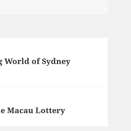
g World of Sydney
he Macau Lottery