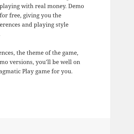
 playing with real money. Demo
for free, giving you the
eferences and playing style
.
nces, the theme of the game,
mo versions, you’ll be well on
ragmatic Play game for you.