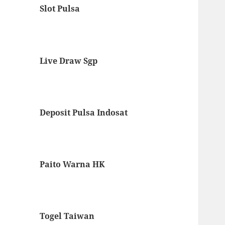
Slot Pulsa
Live Draw Sgp
Deposit Pulsa Indosat
Paito Warna HK
Togel Taiwan