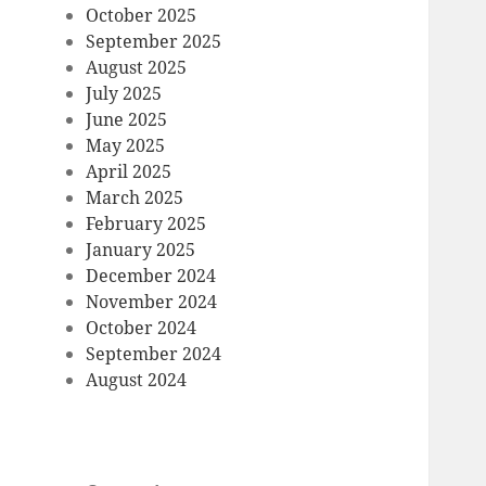
October 2025
September 2025
August 2025
July 2025
June 2025
May 2025
April 2025
March 2025
February 2025
January 2025
December 2024
November 2024
October 2024
September 2024
August 2024