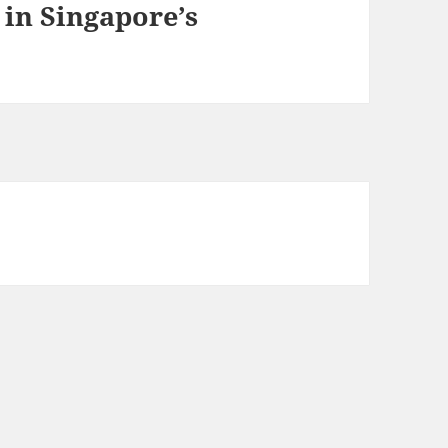
 in Singapore’s