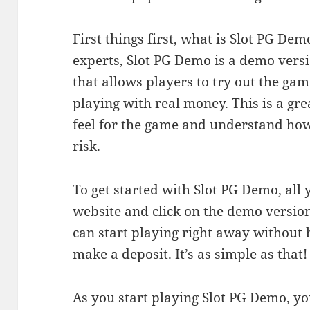
First things first, what is Slot PG De
experts, Slot PG Demo is a demo vers
that allows players to try out the gam
playing with real money. This is a gre
feel for the game and understand how
risk.
To get started with Slot PG Demo, all y
website and click on the demo versio
can start playing right away without 
make a deposit. It’s as simple as that!
As you start playing Slot PG Demo, you