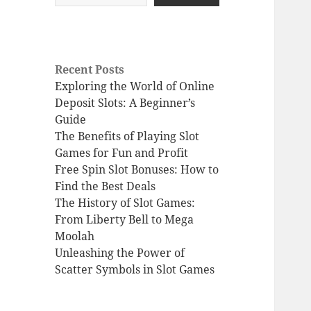
Recent Posts
Exploring the World of Online
Deposit Slots: A Beginner’s
Guide
The Benefits of Playing Slot
Games for Fun and Profit
Free Spin Slot Bonuses: How to
Find the Best Deals
The History of Slot Games:
From Liberty Bell to Mega
Moolah
Unleashing the Power of
Scatter Symbols in Slot Games