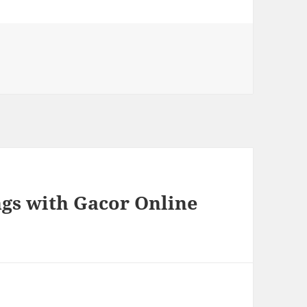
gs with Gacor Online