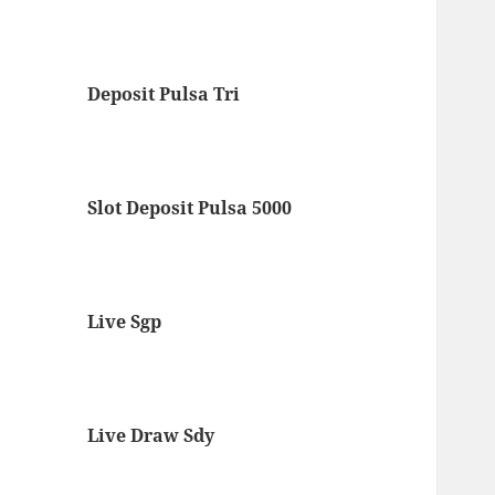
Deposit Pulsa Tri
Slot Deposit Pulsa 5000
Live Sgp
Live Draw Sdy