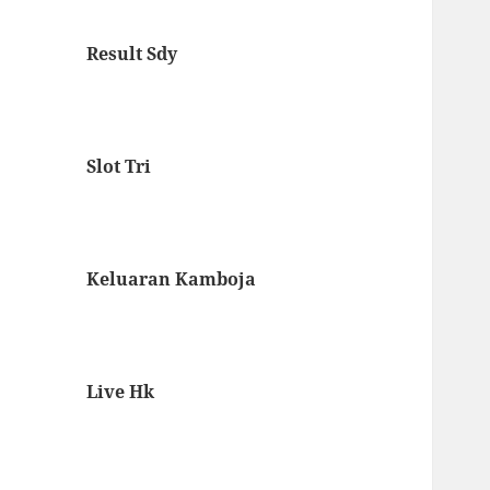
Result Sdy
Slot Tri
Keluaran Kamboja
Live Hk