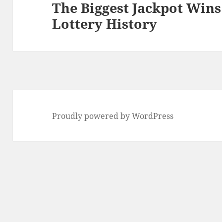
The Biggest Jackpot Wins
Next
Lottery History
post:
Proudly powered by WordPress