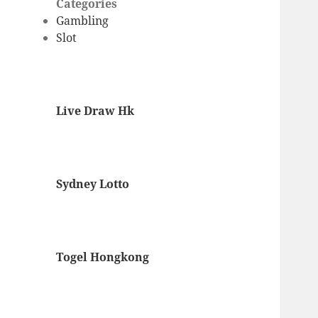
Categories
Gambling
Slot
Live Draw Hk
Sydney Lotto
Togel Hongkong