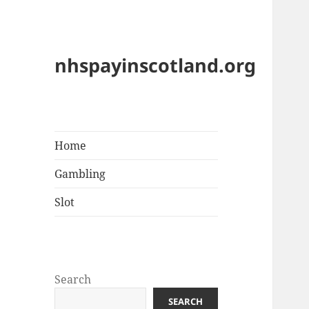
nhspayinscotland.org
Home
Gambling
Slot
Search
SEARCH