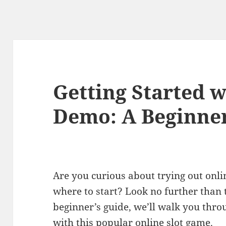
Getting Started w
Demo: A Beginner
Are you curious about trying out onl
where to start? Look no further than 
beginner’s guide, we’ll walk you throu
with this popular online slot game.