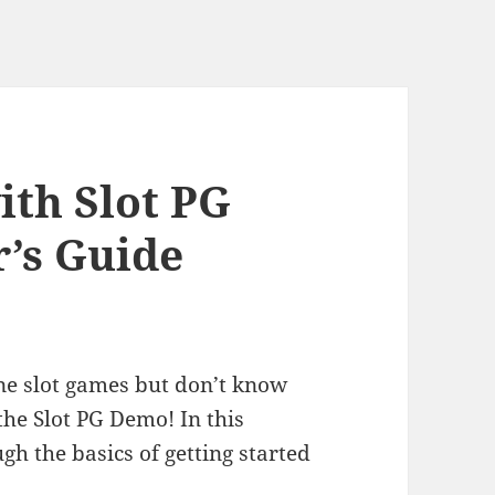
ith Slot PG
’s Guide
ine slot games but don’t know
the Slot PG Demo! In this
gh the basics of getting started