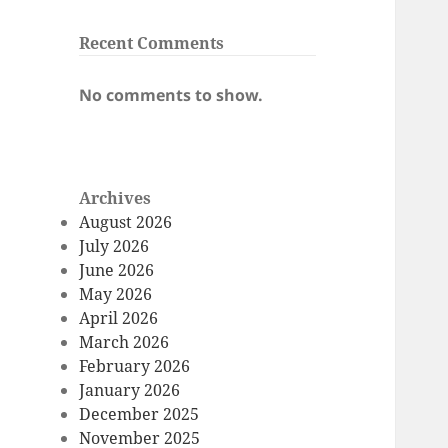
Recent Comments
No comments to show.
Archives
August 2026
July 2026
June 2026
May 2026
April 2026
March 2026
February 2026
January 2026
December 2025
November 2025