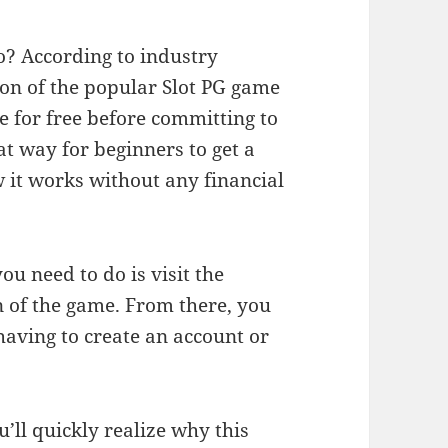
mo? According to industry
ion of the popular Slot PG game
e for free before committing to
at way for beginners to get a
 it works without any financial
ou need to do is visit the
n of the game. From there, you
having to create an account or
’ll quickly realize why this