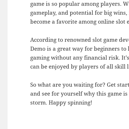
game is so popular among players. Wit
gameplay, and potential for big wins, 
become a favorite among online slot e
According to renowned slot game deve
Demo is a great way for beginners to l
gaming without any financial risk. It’
can be enjoyed by players of all skill l
So what are you waiting for? Get sta
and see for yourself why this game is 
storm. Happy spinning!