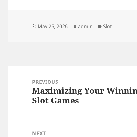
Posted
Author
Categories
May 25, 2026
admin
Slot
on
Post
navigation
PREVIOUS
Maximizing Your Winnin
Previous
Slot Games
post:
NEXT