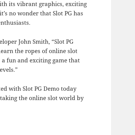
h its vibrant graphics, exciting
it’s no wonder that Slot PG has
nthusiasts.
loper John Smith, “Slot PG
earn the ropes of online slot
s a fun and exciting game that
evels.”
rted with Slot PG Demo today
taking the online slot world by