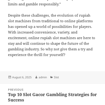
limits and gamble responsibly.”
Despite these challenges, the evolution of rupiah
slot machines from traditional to online platforms
has opened up a world of possibilities for players.
With increased convenience, variety, and
excitement, online rupiah slot machines are here to
stay and will continue to shape the future of the
gambling industry. So why not give them a try and
experience the thrill for yourself?
Posted
Author
Categories
August 6, 2025
admin
Slot
on
Post
PREVIOUS
navigation
Top 10 Slot Gacor Gambling Strategies for
Previous
Success
post: