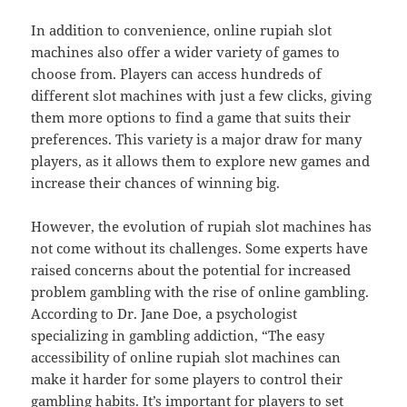
In addition to convenience, online rupiah slot
machines also offer a wider variety of games to
choose from. Players can access hundreds of
different slot machines with just a few clicks, giving
them more options to find a game that suits their
preferences. This variety is a major draw for many
players, as it allows them to explore new games and
increase their chances of winning big.
However, the evolution of rupiah slot machines has
not come without its challenges. Some experts have
raised concerns about the potential for increased
problem gambling with the rise of online gambling.
According to Dr. Jane Doe, a psychologist
specializing in gambling addiction, “The easy
accessibility of online rupiah slot machines can
make it harder for some players to control their
gambling habits. It’s important for players to set