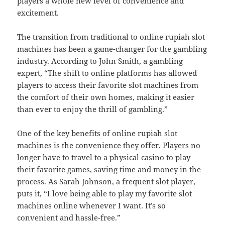
players a whole new level of convenience and
excitement.
The transition from traditional to online rupiah slot
machines has been a game-changer for the gambling
industry. According to John Smith, a gambling
expert, “The shift to online platforms has allowed
players to access their favorite slot machines from
the comfort of their own homes, making it easier
than ever to enjoy the thrill of gambling.”
One of the key benefits of online rupiah slot
machines is the convenience they offer. Players no
longer have to travel to a physical casino to play
their favorite games, saving time and money in the
process. As Sarah Johnson, a frequent slot player,
puts it, “I love being able to play my favorite slot
machines online whenever I want. It’s so
convenient and hassle-free.”