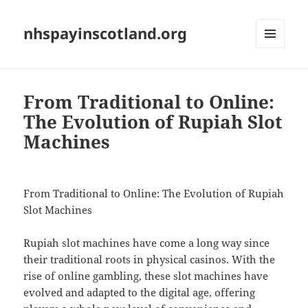
nhspayinscotland.org
MENU
AND
WIDGETS
From Traditional to Online:
The Evolution of Rupiah Slot
Machines
From Traditional to Online: The Evolution of Rupiah
Slot Machines
Rupiah slot machines have come a long way since
their traditional roots in physical casinos. With the
rise of online gambling, these slot machines have
evolved and adapted to the digital age, offering