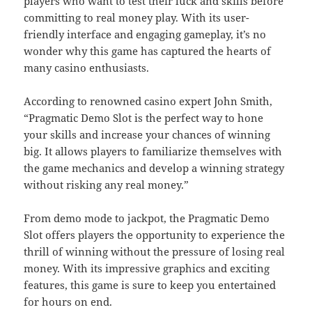
players who want to test their luck and skills before
committing to real money play. With its user-
friendly interface and engaging gameplay, it’s no
wonder why this game has captured the hearts of
many casino enthusiasts.
According to renowned casino expert John Smith,
“Pragmatic Demo Slot is the perfect way to hone
your skills and increase your chances of winning
big. It allows players to familiarize themselves with
the game mechanics and develop a winning strategy
without risking any real money.”
From demo mode to jackpot, the Pragmatic Demo
Slot offers players the opportunity to experience the
thrill of winning without the pressure of losing real
money. With its impressive graphics and exciting
features, this game is sure to keep you entertained
for hours on end.