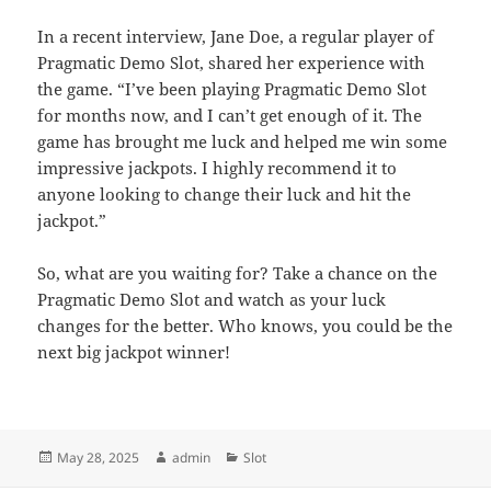
In a recent interview, Jane Doe, a regular player of
Pragmatic Demo Slot, shared her experience with
the game. “I’ve been playing Pragmatic Demo Slot
for months now, and I can’t get enough of it. The
game has brought me luck and helped me win some
impressive jackpots. I highly recommend it to
anyone looking to change their luck and hit the
jackpot.”
So, what are you waiting for? Take a chance on the
Pragmatic Demo Slot and watch as your luck
changes for the better. Who knows, you could be the
next big jackpot winner!
Posted
Author
Categories
May 28, 2025
admin
Slot
on