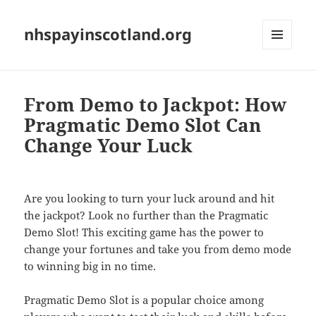
nhspayinscotland.org
MENU
AND
WIDGETS
From Demo to Jackpot: How
Pragmatic Demo Slot Can
Change Your Luck
Are you looking to turn your luck around and hit
the jackpot? Look no further than the Pragmatic
Demo Slot! This exciting game has the power to
change your fortunes and take you from demo mode
to winning big in no time.
Pragmatic Demo Slot is a popular choice among