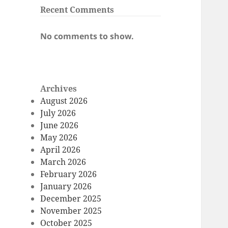
Recent Comments
No comments to show.
Archives
August 2026
July 2026
June 2026
May 2026
April 2026
March 2026
February 2026
January 2026
December 2025
November 2025
October 2025