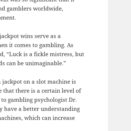
and gamblers worldwide,
oment.
jackpot wins serve as a
hen it comes to gambling. As
, “Luck is a fickle mistress, but
ds can be unimaginable.”
jackpot on a slot machine is
 that there is a certain level of
g to gambling psychologist Dr.
y have a better understanding
 machines, which can increase