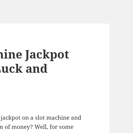
ine Jackpot
Luck and
 jackpot on a slot machine and
m of money? Well, for some