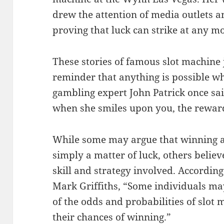
drew the attention of media outlets 
proving that luck can strike at any m
These stories of famous slot machine 
reminder that anything is possible w
gambling expert John Patrick once said
when she smiles upon you, the rewar
While some may argue that winning a 
simply a matter of luck, others believe
skill and strategy involved. Accordin
Mark Griffiths, “Some individuals ma
of the odds and probabilities of slot
their chances of winning.”