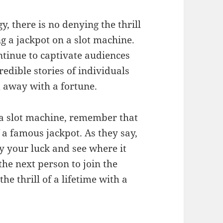
y, there is no denying the thrill
g a jackpot on a slot machine.
tinue to captivate audiences
edible stories of individuals
 away with a fortune.
f a slot machine, remember that
 a famous jackpot. As they say,
ry your luck and see where it
he next person to join the
e thrill of a lifetime with a