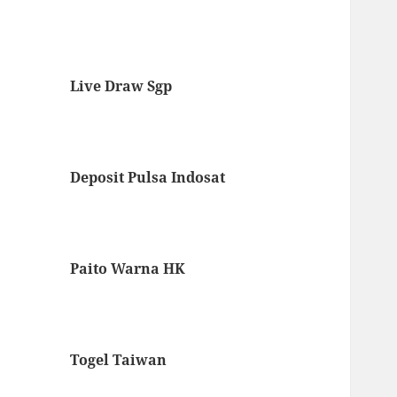
Live Draw Sgp
Deposit Pulsa Indosat
Paito Warna HK
Togel Taiwan