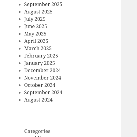
September 2025
August 2025
July 2025
June 2025
May 2025
April 2025
March 2025
February 2025
January 2025
December 2024
November 2024
October 2024
September 2024
August 2024
Categories