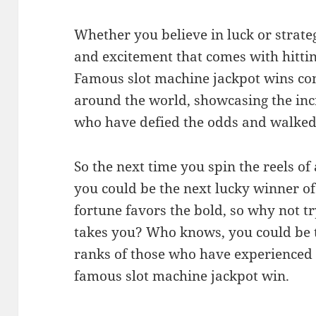
Whether you believe in luck or strateg
and excitement that comes with hittin
Famous slot machine jackpot wins con
around the world, showcasing the incr
who have defied the odds and walked
So the next time you spin the reels o
you could be the next lucky winner of
fortune favors the bold, so why not t
takes you? Who knows, you could be t
ranks of those who have experienced th
famous slot machine jackpot win.