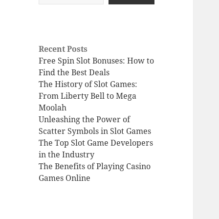
Recent Posts
Free Spin Slot Bonuses: How to
Find the Best Deals
The History of Slot Games:
From Liberty Bell to Mega
Moolah
Unleashing the Power of
Scatter Symbols in Slot Games
The Top Slot Game Developers
in the Industry
The Benefits of Playing Casino
Games Online