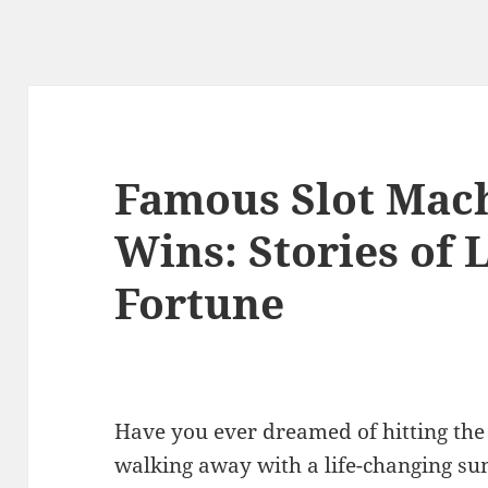
Famous Slot Mach
Wins: Stories of 
Fortune
Have you ever dreamed of hitting the
walking away with a life-changing su