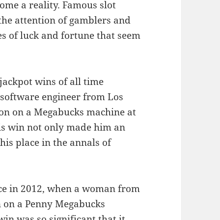
ome a reality. Famous slot
he attention of gamblers and
s of luck and fortune that seem
ackpot wins of all time
 software engineer from Los
lion on a Megabucks machine at
his win not only made him an
 his place in the annals of
ace in 2012, when a woman from
n on a Penny Megabucks
n was so significant that it