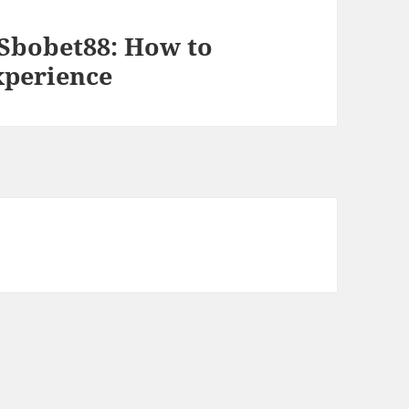
 Sbobet88: How to
xperience