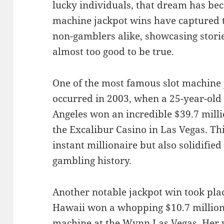
lucky individuals, that dream has bec
machine jackpot wins have captured t
non-gamblers alike, showcasing storie
almost too good to be true.
One of the most famous slot machine j
occurred in 2003, when a 25-year-old
Angeles won an incredible $39.7 mil
the Excalibur Casino in Las Vegas. T
instant millionaire but also solidified
gambling history.
Another notable jackpot win took pl
Hawaii won a whopping $10.7 millio
machine at the Wynn Las Vegas. Her wi