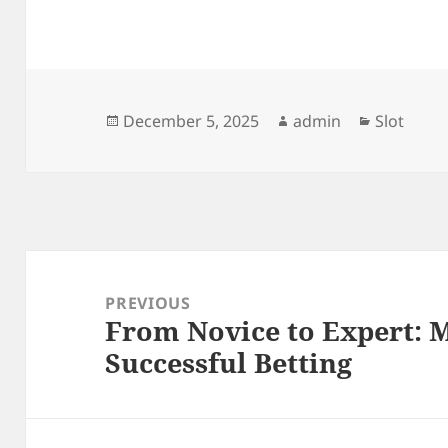
Posted
Author
Categori
December 5, 2025
admin
Slot
on
Post
navigation
PREVIOUS
From Novice to Expert: M
Previous
Successful Betting
post: