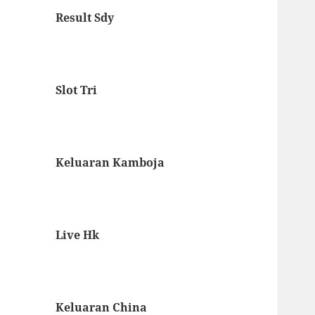
Result Sdy
Slot Tri
Keluaran Kamboja
Live Hk
Keluaran China