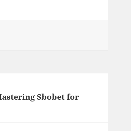
es
astering Sbobet for