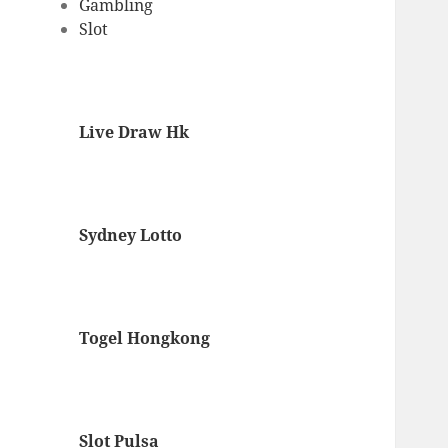
Gambling
Slot
Live Draw Hk
Sydney Lotto
Togel Hongkong
Slot Pulsa