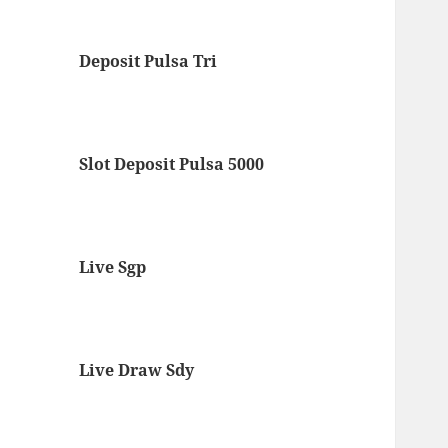
Deposit Pulsa Tri
Slot Deposit Pulsa 5000
Live Sgp
Live Draw Sdy