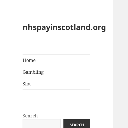
nhspayinscotland.org
Home
Gambling
Slot
Search
SEARCH