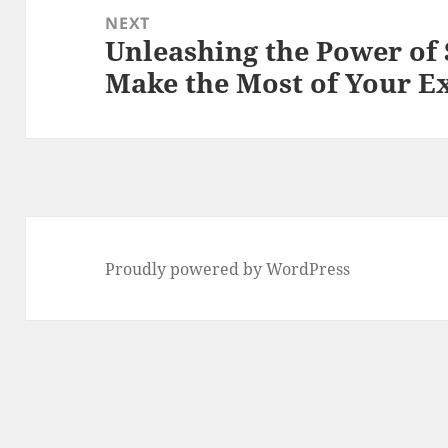
NEXT
Unleashing the Power of
Next
Make the Most of Your E
post:
Proudly powered by WordPress