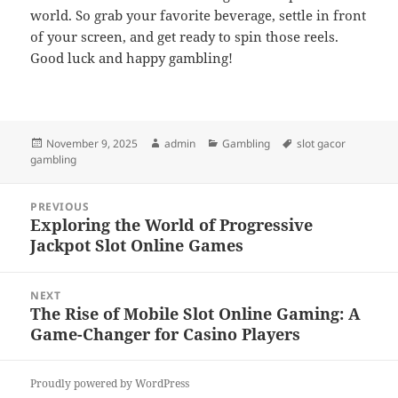
world. So grab your favorite beverage, settle in front
of your screen, and get ready to spin those reels.
Good luck and happy gambling!
Posted
Author
Categories
Tags
November 9, 2025
admin
Gambling
slot gacor
on
gambling
Post
PREVIOUS
navigation
Exploring the World of Progressive
Previous
Jackpot Slot Online Games
post:
NEXT
The Rise of Mobile Slot Online Gaming: A
Next
Game-Changer for Casino Players
post:
Proudly powered by WordPress