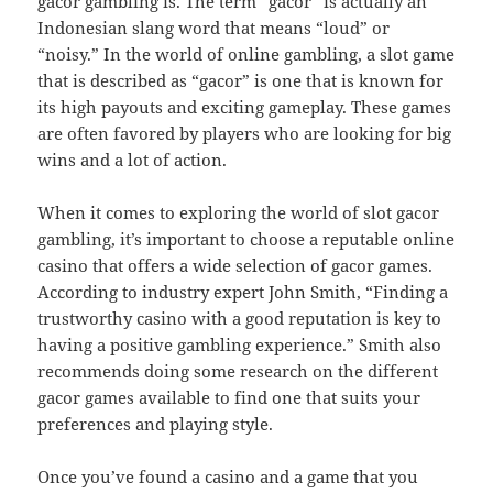
gacor gambling is. The term “gacor” is actually an
Indonesian slang word that means “loud” or
“noisy.” In the world of online gambling, a slot game
that is described as “gacor” is one that is known for
its high payouts and exciting gameplay. These games
are often favored by players who are looking for big
wins and a lot of action.
When it comes to exploring the world of slot gacor
gambling, it’s important to choose a reputable online
casino that offers a wide selection of gacor games.
According to industry expert John Smith, “Finding a
trustworthy casino with a good reputation is key to
having a positive gambling experience.” Smith also
recommends doing some research on the different
gacor games available to find one that suits your
preferences and playing style.
Once you’ve found a casino and a game that you