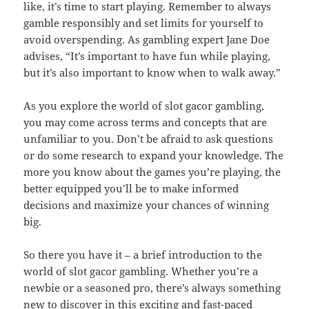
like, it’s time to start playing. Remember to always
gamble responsibly and set limits for yourself to
avoid overspending. As gambling expert Jane Doe
advises, “It’s important to have fun while playing,
but it’s also important to know when to walk away.”
As you explore the world of slot gacor gambling,
you may come across terms and concepts that are
unfamiliar to you. Don’t be afraid to ask questions
or do some research to expand your knowledge. The
more you know about the games you’re playing, the
better equipped you’ll be to make informed
decisions and maximize your chances of winning
big.
So there you have it – a brief introduction to the
world of slot gacor gambling. Whether you’re a
newbie or a seasoned pro, there’s always something
new to discover in this exciting and fast-paced