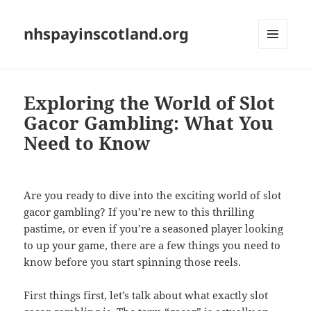
nhspayinscotland.org
MENU
AND
WIDGETS
Exploring the World of Slot
Gacor Gambling: What You
Need to Know
Are you ready to dive into the exciting world of slot
gacor gambling? If you’re new to this thrilling
pastime, or even if you’re a seasoned player looking
to up your game, there are a few things you need to
know before you start spinning those reels.
First things first, let’s talk about what exactly slot