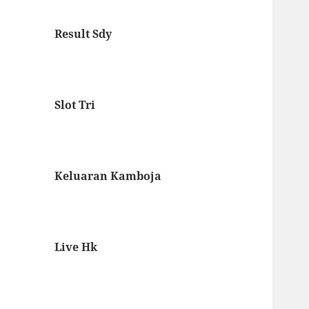
Result Sdy
Slot Tri
Keluaran Kamboja
Live Hk