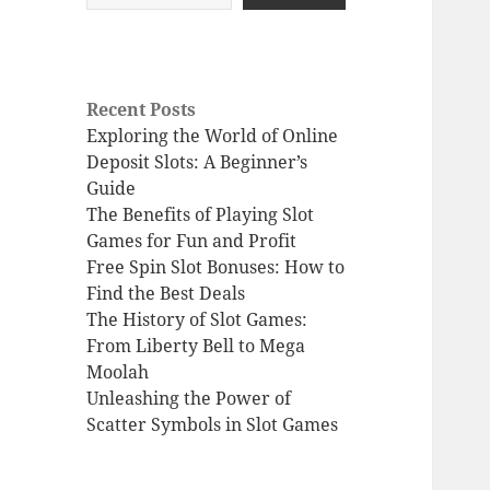
Recent Posts
Exploring the World of Online
Deposit Slots: A Beginner’s
Guide
The Benefits of Playing Slot
Games for Fun and Profit
Free Spin Slot Bonuses: How to
Find the Best Deals
The History of Slot Games:
From Liberty Bell to Mega
Moolah
Unleashing the Power of
Scatter Symbols in Slot Games