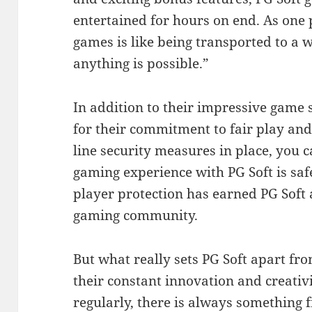
entertained for hours on end. As one p
games is like being transported to a
anything is possible.”
In addition to their impressive game s
for their commitment to fair play and 
line security measures in place, you 
gaming experience with PG Soft is saf
player protection has earned PG Soft a
gaming community.
But what really sets PG Soft apart fr
their constant innovation and creati
regularly, there is always something f