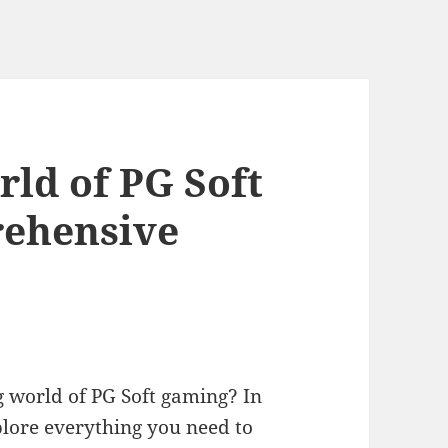
rld of PG Soft
ehensive
ng world of PG Soft gaming? In
plore everything you need to