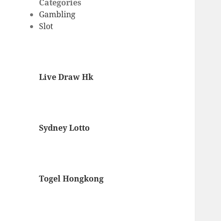
Categories
Gambling
Slot
Live Draw Hk
Sydney Lotto
Togel Hongkong