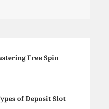
ies
stering Free Spin
ypes of Deposit Slot