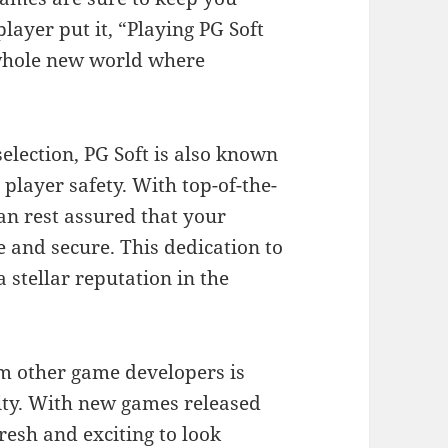
layer put it, “Playing PG Soft
 whole new world where
election, PG Soft is also known
player safety. With top-of-the-
can rest assured that your
e and secure. This dedication to
 stellar reputation in the
om other game developers is
vity. With new games released
resh and exciting to look