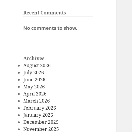
Recent Comments
No comments to show.
Archives
August 2026
July 2026
June 2026
May 2026
April 2026
March 2026
February 2026
January 2026
December 2025
November 2025