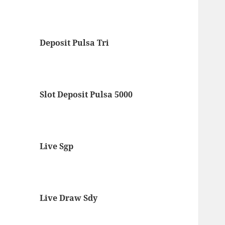
Deposit Pulsa Tri
Slot Deposit Pulsa 5000
Live Sgp
Live Draw Sdy