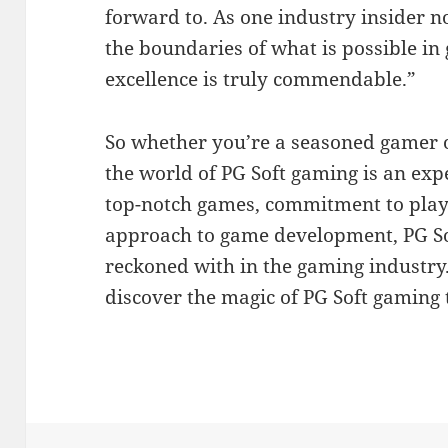
forward to. As one industry insider n
the boundaries of what is possible in
excellence is truly commendable.”
So whether you’re a seasoned gamer or
the world of PG Soft gaming is an expe
top-notch games, commitment to playe
approach to game development, PG Soft
reckoned with in the gaming industry
discover the magic of PG Soft gaming 