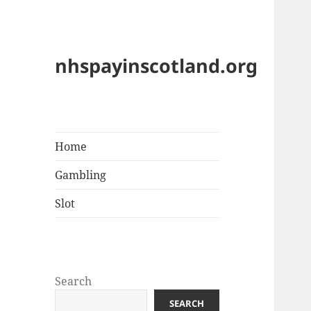
nhspayinscotland.org
Home
Gambling
Slot
Search
SEARCH