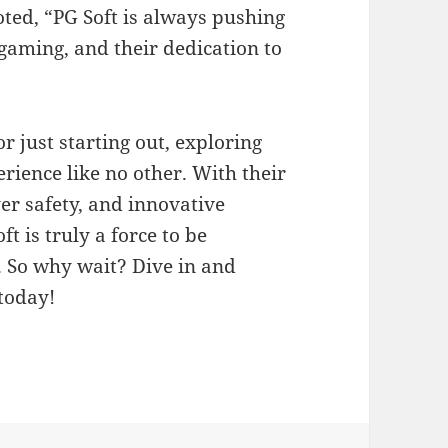
oted, “PG Soft is always pushing
 gaming, and their dedication to
 just starting out, exploring
rience like no other. With their
r safety, and innovative
 is truly a force to be
. So why wait? Dive in and
today!