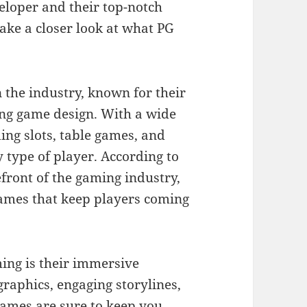
loper and their top-notch
 take a closer look at what PG
n the industry, known for their
ing game design. With a wide
ing slots, table games, and
 type of player. According to
efront of the gaming industry,
games that keep players coming
ming is their immersive
raphics, engaging storylines,
games are sure to keep you