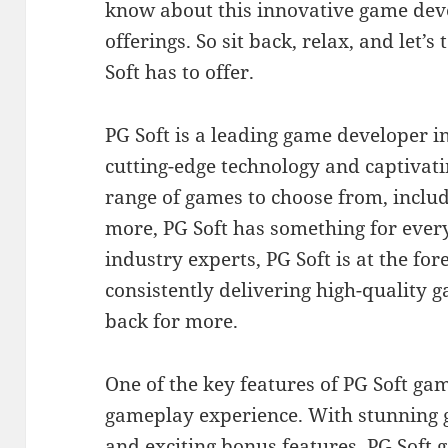
know about this innovative game deve
offerings. So sit back, relax, and let’s
Soft has to offer.
PG Soft is a leading game developer i
cutting-edge technology and captivat
range of games to choose from, includ
more, PG Soft has something for every
industry experts, PG Soft is at the for
consistently delivering high-quality 
back for more.
One of the key features of PG Soft ga
gameplay experience. With stunning g
and exciting bonus features, PG Soft 