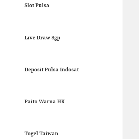
Slot Pulsa
Live Draw Sgp
Deposit Pulsa Indosat
Paito Warna HK
Togel Taiwan