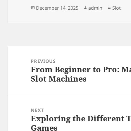
Posted
Author
Categor
December 14, 2025
admin
Slot
on
Post
navigation
PREVIOUS
From Beginner to Pro: Ma
Previous
Slot Machines
post:
NEXT
Exploring the Different T
Next
Games
post: