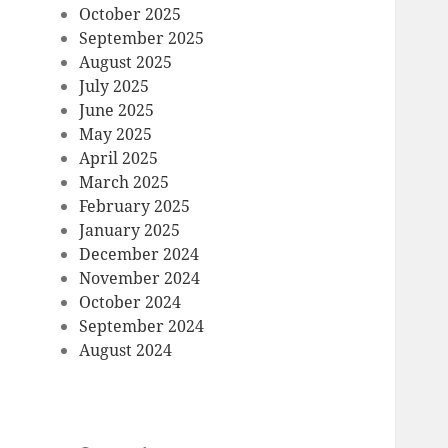
October 2025
September 2025
August 2025
July 2025
June 2025
May 2025
April 2025
March 2025
February 2025
January 2025
December 2024
November 2024
October 2024
September 2024
August 2024