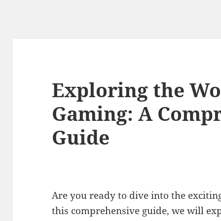
Exploring the Wo
Gaming: A Compr
Guide
Are you ready to dive into the exciti
this comprehensive guide, we will ex