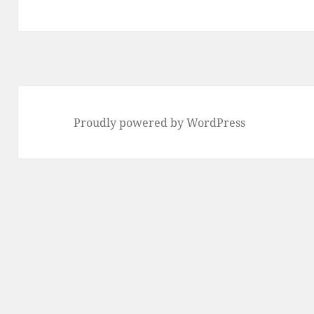
Proudly powered by WordPress