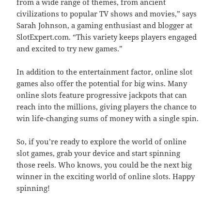
from a wide range of themes, from ancient
civilizations to popular TV shows and movies,” says
Sarah Johnson, a gaming enthusiast and blogger at
SlotExpert.com. “This variety keeps players engaged
and excited to try new games.”
In addition to the entertainment factor, online slot
games also offer the potential for big wins. Many
online slots feature progressive jackpots that can
reach into the millions, giving players the chance to
win life-changing sums of money with a single spin.
So, if you’re ready to explore the world of online
slot games, grab your device and start spinning
those reels. Who knows, you could be the next big
winner in the exciting world of online slots. Happy
spinning!