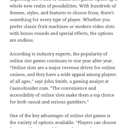
whole new realm of possibilities. With hundreds of
themes, styles, and features to choose from, there’s
something for every type of player. Whether you
prefer classic fruit machines or modern video slots
with bonus rounds and special effects, the options
are endless.
According to industry experts, the popularity of
online slot games continues to rise year after year.
“Online slots are a major revenue driver for online
casinos, and they have a wide appeal among players
of all ages,” says John Smith, a gaming analyst at
CasinoInsider.com. “The convenience and
accessibility of online slots make them a top choice
for both casual and serious gamblers.”
One of the key advantages of online slot games is
the variety of options available. “Players can choose