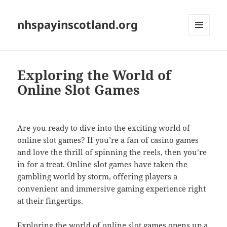
nhspayinscotland.org
MENU
AND
WIDGETS
Exploring the World of
Online Slot Games
Are you ready to dive into the exciting world of
online slot games? If you’re a fan of casino games
and love the thrill of spinning the reels, then you’re
in for a treat. Online slot games have taken the
gambling world by storm, offering players a
convenient and immersive gaming experience right
at their fingertips.
Exploring the world of online slot games opens up a