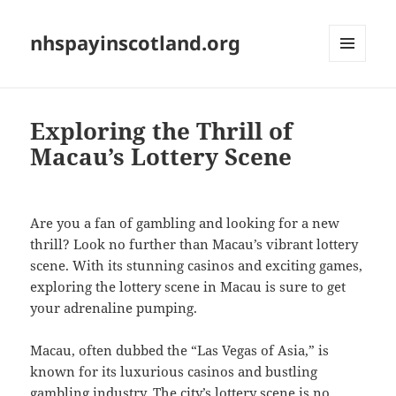
nhspayinscotland.org
MENU
AND
WIDGETS
Exploring the Thrill of
Macau’s Lottery Scene
Are you a fan of gambling and looking for a new
thrill? Look no further than Macau’s vibrant lottery
scene. With its stunning casinos and exciting games,
exploring the lottery scene in Macau is sure to get
your adrenaline pumping.
Macau, often dubbed the “Las Vegas of Asia,” is
known for its luxurious casinos and bustling
gambling industry. The city’s lottery scene is no