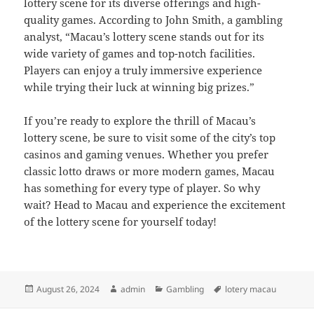
lottery scene for its diverse offerings and high-
quality games. According to John Smith, a gambling
analyst, “Macau’s lottery scene stands out for its
wide variety of games and top-notch facilities.
Players can enjoy a truly immersive experience
while trying their luck at winning big prizes.”
If you’re ready to explore the thrill of Macau’s
lottery scene, be sure to visit some of the city’s top
casinos and gaming venues. Whether you prefer
classic lotto draws or more modern games, Macau
has something for every type of player. So why
wait? Head to Macau and experience the excitement
of the lottery scene for yourself today!
Posted
Author
Categories
Tags
August 26, 2024
admin
Gambling
lotery macau
on