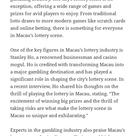
exception, offering a wide range of games and
prizes for avid players to enjoy. From traditional
lotto draws to more modern games like scratch cards
and online betting, there is something for everyone
in Macau’s lottery scene.
One of the key figures in Macau’s lottery industry is
Stanley Ho, a renowned businessman and casino
mogul. Ho is credited with transforming Macau into
a major gambling destination and has played a
significant role in shaping the city’s lottery scene. In
a recent interview, Ho shared his thoughts on the
thrill of playing the lottery in Macau, stating, “The
excitement of winning big prizes and the thrill of
taking risks are what make the lottery scene in
Macau so unique and exhilarating.”
Experts in the gambling industry also praise Macau’s