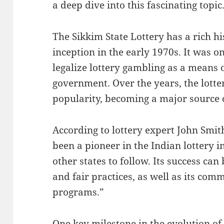
a deep dive into this fascinating topic
The Sikkim State Lottery has a rich hi
inception in the early 1970s. It was one
legalize lottery gambling as a means 
government. Over the years, the lott
popularity, becoming a major source o
According to lottery expert John Smit
been a pioneer in the Indian lottery i
other states to follow. Its success can
and fair practices, as well as its com
programs.”
One key milestone in the evolution of