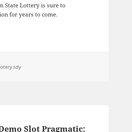
m State Lottery is sure to
ion for years to come.
Tags
lotery sdy
 Demo Slot Pragmatic: