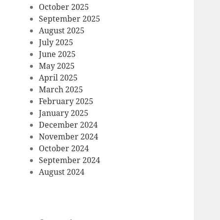
October 2025
September 2025
August 2025
July 2025
June 2025
May 2025
April 2025
March 2025
February 2025
January 2025
December 2024
November 2024
October 2024
September 2024
August 2024