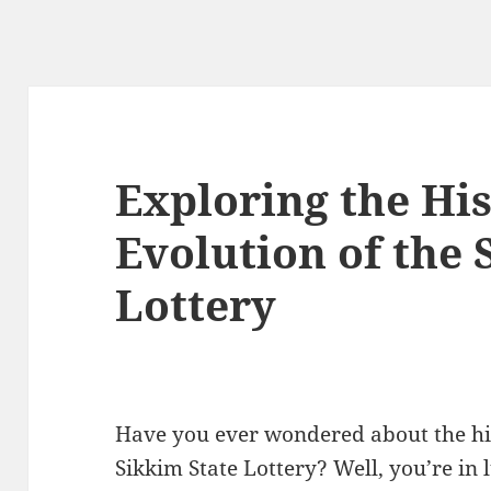
Exploring the Hi
Evolution of the 
Lottery
Have you ever wondered about the his
Sikkim State Lottery? Well, you’re in 