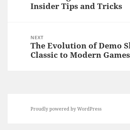
Insider Tips and Tricks
post:
NEXT
The Evolution of Demo S
Next
Classic to Modern Game
post:
Proudly powered by WordPress