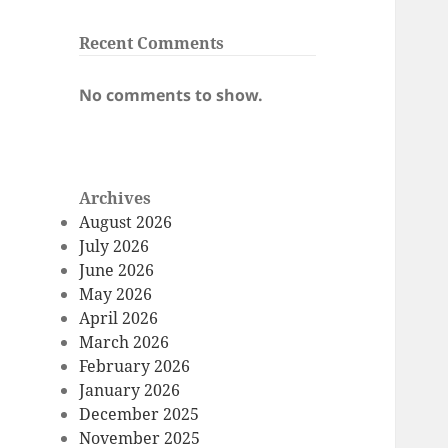
Recent Comments
No comments to show.
Archives
August 2026
July 2026
June 2026
May 2026
April 2026
March 2026
February 2026
January 2026
December 2025
November 2025