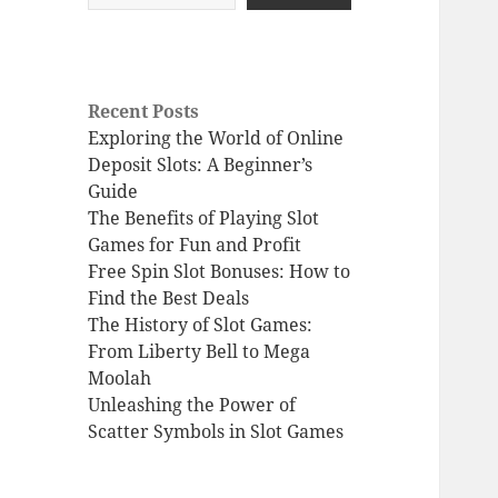
Recent Posts
Exploring the World of Online
Deposit Slots: A Beginner’s
Guide
The Benefits of Playing Slot
Games for Fun and Profit
Free Spin Slot Bonuses: How to
Find the Best Deals
The History of Slot Games:
From Liberty Bell to Mega
Moolah
Unleashing the Power of
Scatter Symbols in Slot Games