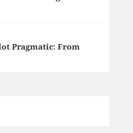
lot Pragmatic: From
s