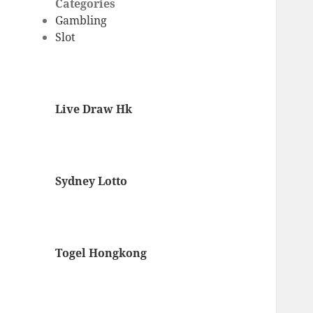
Categories
Gambling
Slot
Live Draw Hk
Sydney Lotto
Togel Hongkong