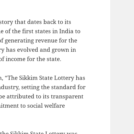
.
story that dates back to its
 of the first states in India to
of generating revenue for the
ery has evolved and grown in
f income for the state.
h, “The Sikkim State Lottery has
ndustry, setting the standard for
 be attributed to its transparent
mitment to social welfare
 the Sikkim State Lottery was