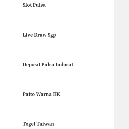
Slot Pulsa
Live Draw Sgp
Deposit Pulsa Indosat
Paito Warna HK
Togel Taiwan