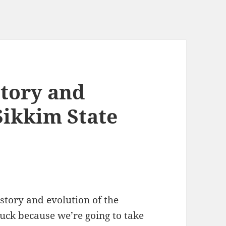
story and
Sikkim State
tory and evolution of the
luck because we’re going to take