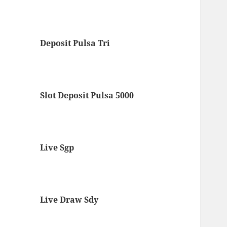
Deposit Pulsa Tri
Slot Deposit Pulsa 5000
Live Sgp
Live Draw Sdy