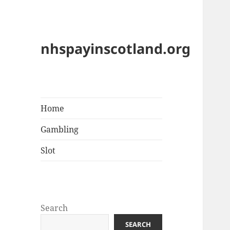
nhspayinscotland.org
Home
Gambling
Slot
Search
SEARCH