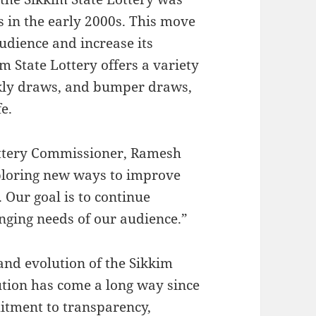
es in the early 2000s. This move
audience and increase its
im State Lottery offers a variety
ekly draws, and bumper draws,
fe.
Lottery Commissioner, Ramesh
ploring new ways to improve
. Our goal is to continue
nging needs of our audience.”
and evolution of the Sikkim
titution has come a long way since
itment to transparency,