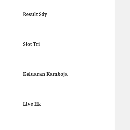
Result Sdy
Slot Tri
Keluaran Kamboja
Live Hk