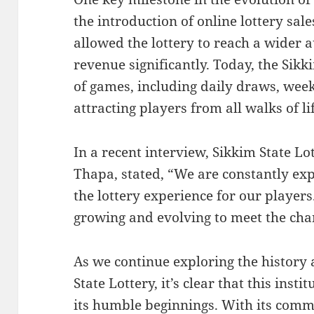
the introduction of online lottery sal
allowed the lottery to reach a wider 
revenue significantly. Today, the Sikk
of games, including daily draws, we
attracting players from all walks of li
In a recent interview, Sikkim State 
Thapa, stated, “We are constantly ex
the lottery experience for our players
growing and evolving to meet the cha
As we continue exploring the history 
State Lottery, it’s clear that this ins
its humble beginnings. With its comm