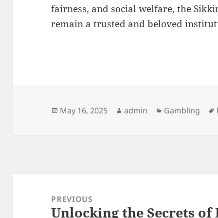
fairness, and social welfare, the Sikki
remain a trusted and beloved institut
Posted
Author
Categories
May 16, 2025
admin
Gambling
on
Post
navigation
PREVIOUS
Unlocking the Secrets of
Previous