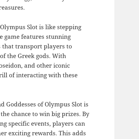
reasures.
Olympus Slot is like stepping
e game features stunning
 that transport players to
f the Greek gods. With
oseidon, and other iconic
ill of interacting with these
nd Goddesses of Olympus Slot is
the chance to win big prizes. By
ng specific events, players can
her exciting rewards. This adds