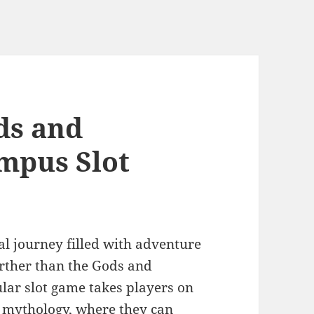
ds and
mpus Slot
l journey filled with adventure
urther than the Gods and
lar slot game takes players on
k mythology, where they can