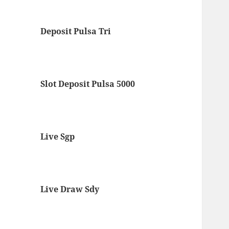
Deposit Pulsa Tri
Slot Deposit Pulsa 5000
Live Sgp
Live Draw Sdy