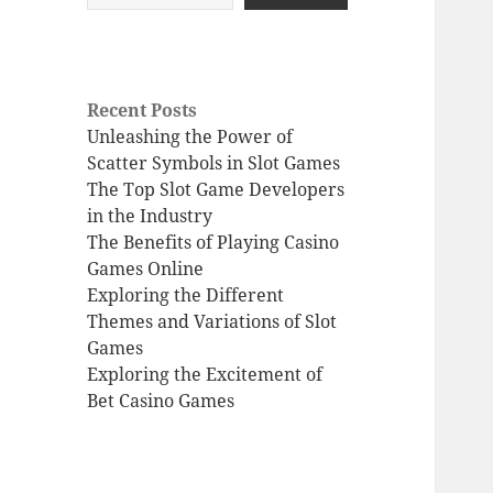
Recent Posts
Unleashing the Power of
Scatter Symbols in Slot Games
The Top Slot Game Developers
in the Industry
The Benefits of Playing Casino
Games Online
Exploring the Different
Themes and Variations of Slot
Games
Exploring the Excitement of
Bet Casino Games