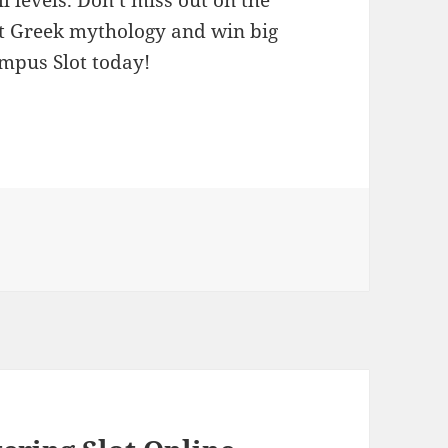
ll levels. Don’t miss out on the
nt Greek mythology and win big
mpus Slot today!
ies