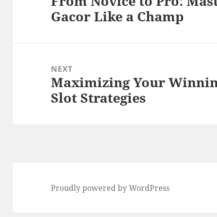
From Novice to Pro: Mast
Gacor Like a Champ
post:
NEXT
Maximizing Your Winnin
Next
Slot Strategies
post:
Proudly powered by WordPress