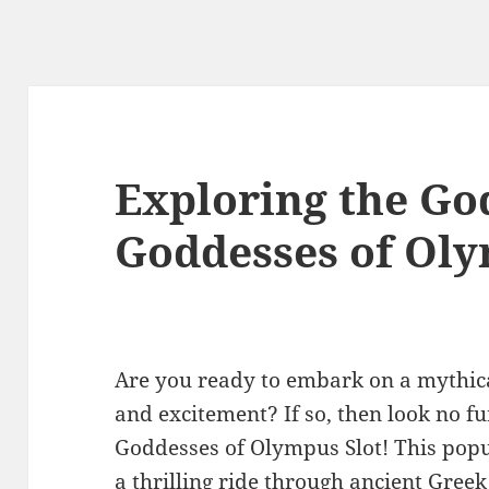
Exploring the Go
Goddesses of Oly
Are you ready to embark on a mythica
and excitement? If so, then look no f
Goddesses of Olympus Slot! This popu
a thrilling ride through ancient Gree