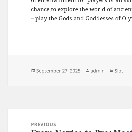
of entertainment for players of all ski
chance to explore the world of ancie
– play the Gods and Goddesses of Oly
Posted
Author
Categor
September 27, 2025
admin
Slot
on
Post
navigation
PREVIOUS
Previous