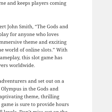
game and keeps players coming
ert John Smith, “The Gods and
play for anyone who loves
immersive theme and exciting
e world of online slots.” With
gameplay, this slot game has
yers worldwide.
adventurers and set out on a
t Olympus in the Gods and
aptivating theme, thrilling
 game is sure to provide hours