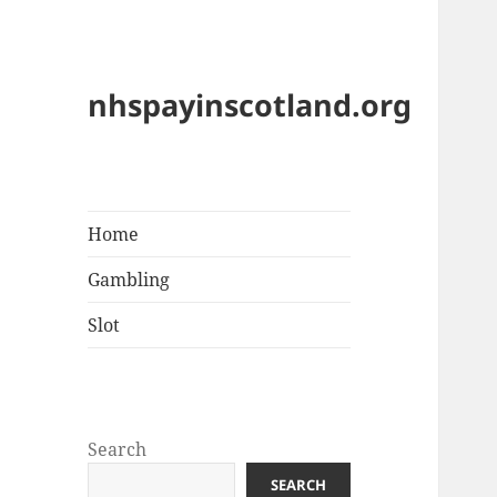
nhspayinscotland.org
Home
Gambling
Slot
Search
SEARCH