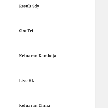
Result Sdy
Slot Tri
Keluaran Kamboja
Live Hk
Keluaran China