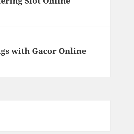
ering Slot Online
gs with Gacor Online