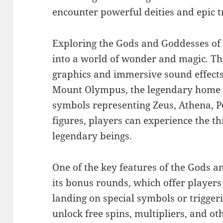
encounter powerful deities and epic t
Exploring the Gods and Goddesses of 
into a world of wonder and magic. Th
graphics and immersive sound effects
Mount Olympus, the legendary home o
symbols representing Zeus, Athena, P
figures, players can experience the thr
legendary beings.
One of the key features of the Gods a
its bonus rounds, which offer players 
landing on special symbols or triggeri
unlock free spins, multipliers, and ot