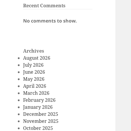
Recent Comments
No comments to show.
Archives
August 2026
July 2026
June 2026
May 2026
April 2026
March 2026
February 2026
January 2026
December 2025
November 2025
October 2025