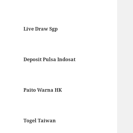
Live Draw Sgp
Deposit Pulsa Indosat
Paito Warna HK
Togel Taiwan