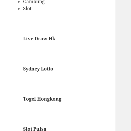
Gambling
Slot
Live Draw Hk
Sydney Lotto
Togel Hongkong
Slot Pulsa