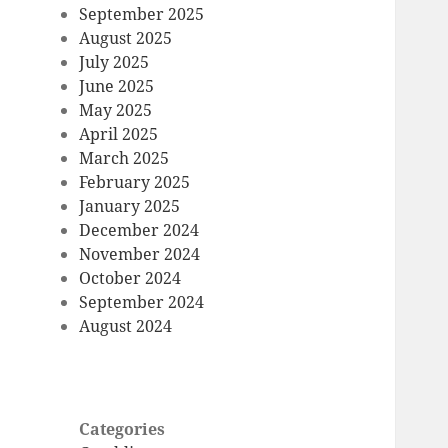
September 2025
August 2025
July 2025
June 2025
May 2025
April 2025
March 2025
February 2025
January 2025
December 2024
November 2024
October 2024
September 2024
August 2024
Categories