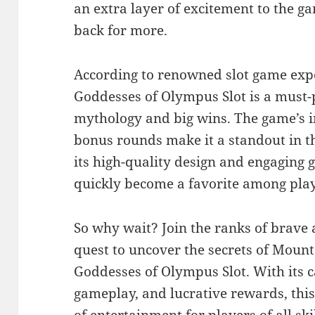
an extra layer of excitement to the 
back for more.
According to renowned slot game exp
Goddesses of Olympus Slot is a must-
mythology and big wins. The game’s 
bonus rounds make it a standout in th
its high-quality design and engaging 
quickly become a favorite among pla
So why wait? Join the ranks of brave 
quest to uncover the secrets of Moun
Goddesses of Olympus Slot. With its c
gameplay, and lucrative rewards, this