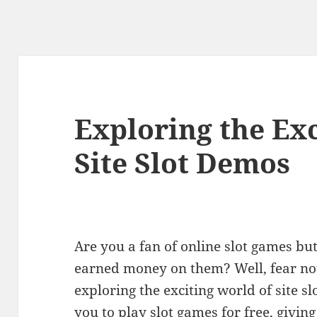
Exploring the Ex
Site Slot Demos
Are you a fan of online slot games bu
earned money on them? Well, fear not
exploring the exciting world of site 
you to play slot games for free, giving