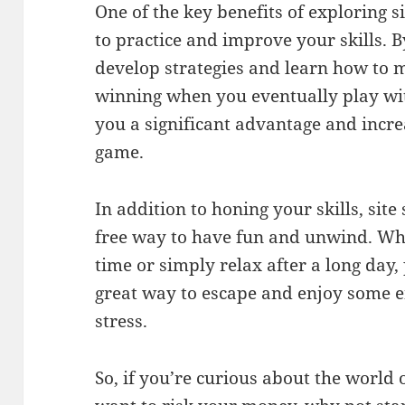
One of the key benefits of exploring s
to practice and improve your skills. 
develop strategies and learn how to 
winning when you eventually play wit
you a significant advantage and incr
game.
In addition to honing your skills, site
free way to have fun and unwind. Whe
time or simply relax after a long day,
great way to escape and enjoy some 
stress.
So, if you’re curious about the world 