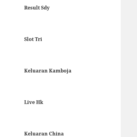
Result Sdy
Slot Tri
Keluaran Kamboja
Live Hk
Keluaran China