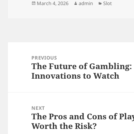
Posted
Author
Categories
March 4, 2026
admin
Slot
on
Post
navigation
PREVIOUS
The Future of Gambling:
Previous
Innovations to Watch
post:
NEXT
The Pros and Cons of Play
Next
Worth the Risk?
post: