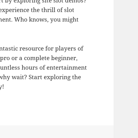
t by exploring site slot demos?
xperience the thrill of slot
ment. Who knows, you might
!
ntastic resource for players of
 pro or a complete beginner,
untless hours of entertainment
why wait? Start exploring the
y!