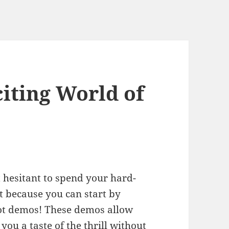
citing World of
t hesitant to spend your hard-
 because you can start by
slot demos! These demos allow
 you a taste of the thrill without