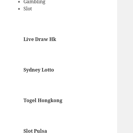
Gambling
Slot
Live Draw Hk
Sydney Lotto
Togel Hongkong
Slot Pulsa