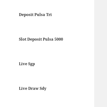
Deposit Pulsa Tri
Slot Deposit Pulsa 5000
Live Sgp
Live Draw Sdy