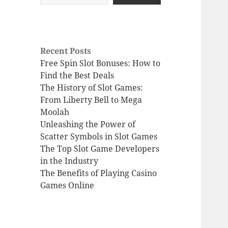
Recent Posts
Free Spin Slot Bonuses: How to
Find the Best Deals
The History of Slot Games:
From Liberty Bell to Mega
Moolah
Unleashing the Power of
Scatter Symbols in Slot Games
The Top Slot Game Developers
in the Industry
The Benefits of Playing Casino
Games Online