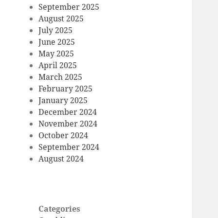
September 2025
August 2025
July 2025
June 2025
May 2025
April 2025
March 2025
February 2025
January 2025
December 2024
November 2024
October 2024
September 2024
August 2024
Categories