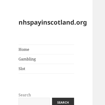
nhspayinscotland.org
Home
Gambling
Slot
Search
SEARCH