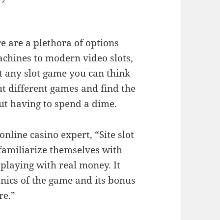
e are a plethora of options
machines to modern video slots,
t any slot game you can think
out different games and find the
ut having to spend a dime.
nline casino expert, “Site slot
familiarize themselves with
playing with real money. It
nics of the game and its bonus
re.”