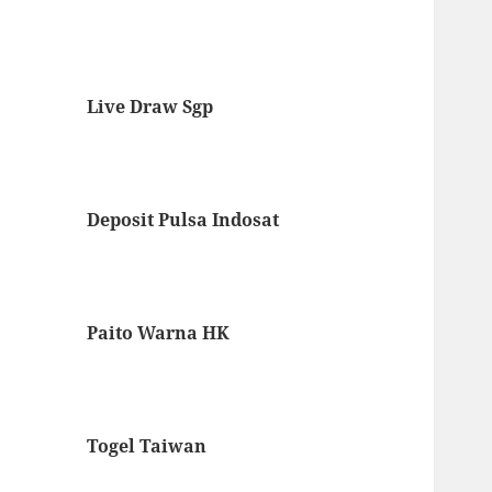
Live Draw Sgp
Deposit Pulsa Indosat
Paito Warna HK
Togel Taiwan