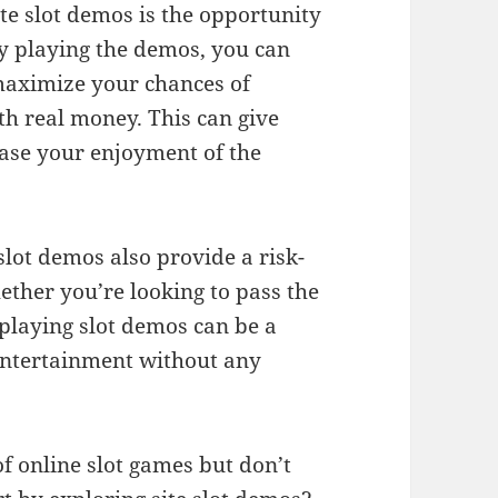
ite slot demos is the opportunity
By playing the demos, you can
maximize your chances of
h real money. This can give
ease your enjoyment of the
 slot demos also provide a risk-
ther you’re looking to pass the
 playing slot demos can be a
entertainment without any
of online slot games but don’t