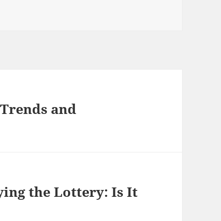
 Trends and
ing the Lottery: Is It