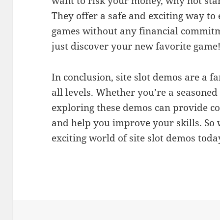
want to risk your money, why not star
They offer a safe and exciting way to e
games without any financial commit
just discover your new favorite game
In conclusion, site slot demos are a fa
all levels. Whether you’re a seasoned
exploring these demos can provide co
and help you improve your skills. So 
exciting world of site slot demos toda