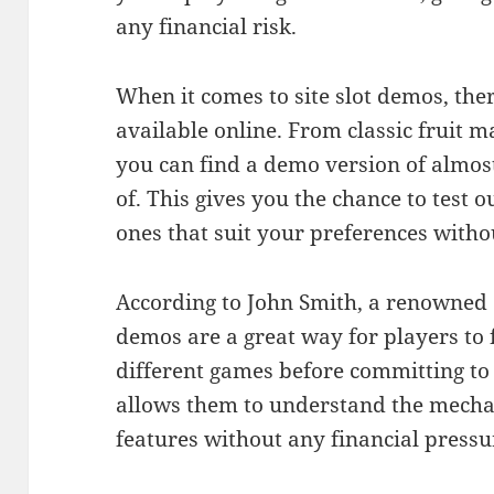
any financial risk.
When it comes to site slot demos, ther
available online. From classic fruit 
you can find a demo version of almos
of. This gives you the chance to test 
ones that suit your preferences witho
According to John Smith, a renowned o
demos are a great way for players to 
different games before committing to 
allows them to understand the mecha
features without any financial pressu