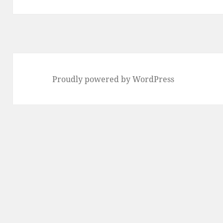
Proudly powered by WordPress