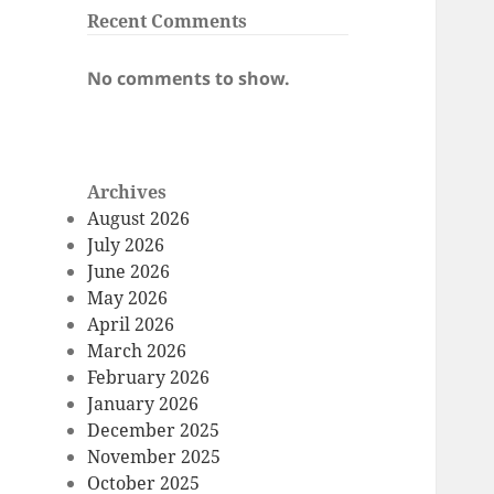
Recent Comments
No comments to show.
Archives
August 2026
July 2026
June 2026
May 2026
April 2026
March 2026
February 2026
January 2026
December 2025
November 2025
October 2025