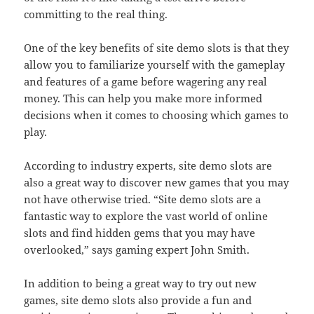
committing to the real thing.
One of the key benefits of site demo slots is that they
allow you to familiarize yourself with the gameplay
and features of a game before wagering any real
money. This can help you make more informed
decisions when it comes to choosing which games to
play.
According to industry experts, site demo slots are
also a great way to discover new games that you may
not have otherwise tried. “Site demo slots are a
fantastic way to explore the vast world of online
slots and find hidden gems that you may have
overlooked,” says gaming expert John Smith.
In addition to being a great way to try out new
games, site demo slots also provide a fun and