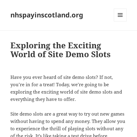
nhspayinscotland.org
MENU
AND
WIDGETS
Exploring the Exciting
World of Site Demo Slots
Have you ever heard of site demo slots? If not,
you’re in for a treat! Today, we’re going to be
exploring the exciting world of site demo slots and
everything they have to offer.
Site demo slots are a great way to try out new games
without having to spend any money. They allow you
to experience the thrill of playing slots without any
of the risk. It’s like taking a test drive before