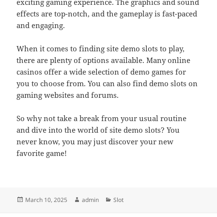
exciting gaming experience. The graphics and sound
effects are top-notch, and the gameplay is fast-paced
and engaging.
When it comes to finding site demo slots to play,
there are plenty of options available. Many online
casinos offer a wide selection of demo games for
you to choose from. You can also find demo slots on
gaming websites and forums.
So why not take a break from your usual routine
and dive into the world of site demo slots? You
never know, you may just discover your new
favorite game!
Posted
Author
Categories
March 10, 2025
admin
Slot
on