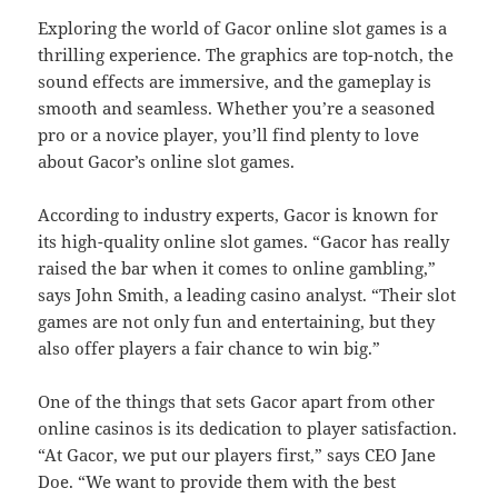
Exploring the world of Gacor online slot games is a
thrilling experience. The graphics are top-notch, the
sound effects are immersive, and the gameplay is
smooth and seamless. Whether you’re a seasoned
pro or a novice player, you’ll find plenty to love
about Gacor’s online slot games.
According to industry experts, Gacor is known for
its high-quality online slot games. “Gacor has really
raised the bar when it comes to online gambling,”
says John Smith, a leading casino analyst. “Their slot
games are not only fun and entertaining, but they
also offer players a fair chance to win big.”
One of the things that sets Gacor apart from other
online casinos is its dedication to player satisfaction.
“At Gacor, we put our players first,” says CEO Jane
Doe. “We want to provide them with the best