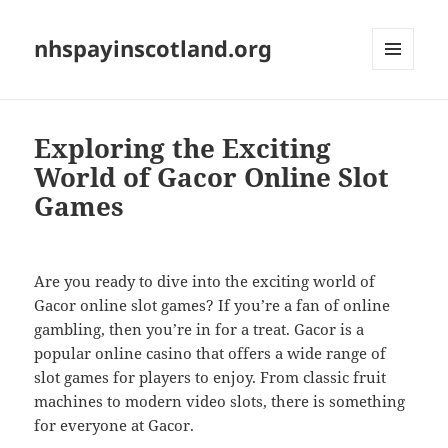
nhspayinscotland.org
MENU
AND
WIDGETS
Exploring the Exciting
World of Gacor Online Slot
Games
Are you ready to dive into the exciting world of
Gacor online slot games? If you’re a fan of online
gambling, then you’re in for a treat. Gacor is a
popular online casino that offers a wide range of
slot games for players to enjoy. From classic fruit
machines to modern video slots, there is something
for everyone at Gacor.