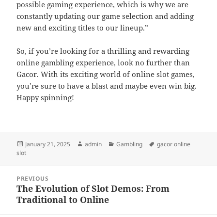
possible gaming experience, which is why we are
constantly updating our game selection and adding
new and exciting titles to our lineup.”
So, if you’re looking for a thrilling and rewarding
online gambling experience, look no further than
Gacor. With its exciting world of online slot games,
you’re sure to have a blast and maybe even win big.
Happy spinning!
Posted
Author
Categories
Tags
January 21, 2025
admin
Gambling
gacor online
on
slot
Post
PREVIOUS
navigation
The Evolution of Slot Demos: From
Previous
Traditional to Online
post: