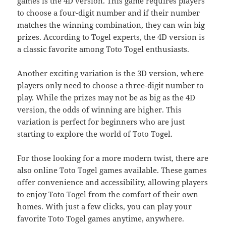
games is the 4D version. This game requires players
to choose a four-digit number and if their number
matches the winning combination, they can win big
prizes. According to Togel experts, the 4D version is
a classic favorite among Toto Togel enthusiasts.
Another exciting variation is the 3D version, where
players only need to choose a three-digit number to
play. While the prizes may not be as big as the 4D
version, the odds of winning are higher. This
variation is perfect for beginners who are just
starting to explore the world of Toto Togel.
For those looking for a more modern twist, there are
also online Toto Togel games available. These games
offer convenience and accessibility, allowing players
to enjoy Toto Togel from the comfort of their own
homes. With just a few clicks, you can play your
favorite Toto Togel games anytime, anywhere.