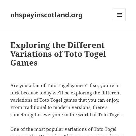
nhspayinscotland.org
MENU
AND
WIDGETS
Exploring the Different
Variations of Toto Togel
Games
Are you a fan of Toto Togel games? If so, you’re in
luck because today we’ll be exploring the different
variations of Toto Togel games that you can enjoy.
From traditional to modern versions, there’s
something for everyone in the world of Toto Togel.
One of the most popular variations of Toto Togel