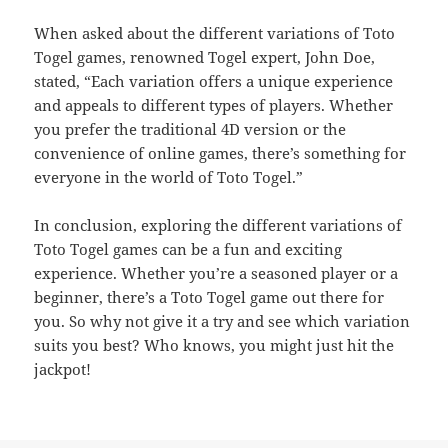
When asked about the different variations of Toto
Togel games, renowned Togel expert, John Doe,
stated, “Each variation offers a unique experience
and appeals to different types of players. Whether
you prefer the traditional 4D version or the
convenience of online games, there’s something for
everyone in the world of Toto Togel.”
In conclusion, exploring the different variations of
Toto Togel games can be a fun and exciting
experience. Whether you’re a seasoned player or a
beginner, there’s a Toto Togel game out there for
you. So why not give it a try and see which variation
suits you best? Who knows, you might just hit the
jackpot!