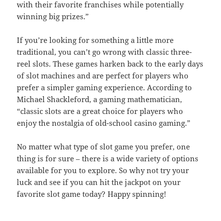
with their favorite franchises while potentially
winning big prizes.”
If you’re looking for something a little more
traditional, you can’t go wrong with classic three-
reel slots. These games harken back to the early days
of slot machines and are perfect for players who
prefer a simpler gaming experience. According to
Michael Shackleford, a gaming mathematician,
“classic slots are a great choice for players who
enjoy the nostalgia of old-school casino gaming.”
No matter what type of slot game you prefer, one
thing is for sure – there is a wide variety of options
available for you to explore. So why not try your
luck and see if you can hit the jackpot on your
favorite slot game today? Happy spinning!