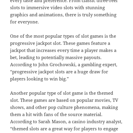
every taste and preference. From classic three-reel
slots to immersive video slots with stunning
graphics and animations, there is truly something
for everyone.
One of the most popular types of slot games is the
progressive jackpot slot. These games feature a
jackpot that increases every time a player makes a
bet, leading to potentially massive payouts.
According to John Grochowski, a gambling expert,
“progressive jackpot slots are a huge draw for
players looking to win big.”
Another popular type of slot game is the themed
slot. These games are based on popular movies, TV
shows, and other pop culture phenomena, making
them a hit with fans of the source material.
According to Sarah Mason, a casino industry analyst,
“themed slots are a great way for players to engage