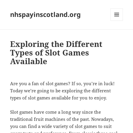
nhspayinscotland.org
MENU
AND
WIDGETS
Exploring the Different
Types of Slot Games
Available
Are you a fan of slot games? If so, you’re in luck!
Today we’re going to be exploring the different
types of slot games available for you to enjoy.
Slot games have come a long way since the
traditional fruit machines of the past. Nowadays,
you can find a wide variety of slot games to suit