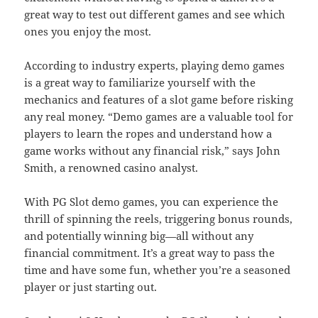
great way to test out different games and see which
ones you enjoy the most.
According to industry experts, playing demo games
is a great way to familiarize yourself with the
mechanics and features of a slot game before risking
any real money. “Demo games are a valuable tool for
players to learn the ropes and understand how a
game works without any financial risk,” says John
Smith, a renowned casino analyst.
With PG Slot demo games, you can experience the
thrill of spinning the reels, triggering bonus rounds,
and potentially winning big—all without any
financial commitment. It’s a great way to pass the
time and have some fun, whether you’re a seasoned
player or just starting out.