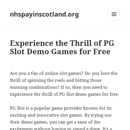
nhspayinscotland.org
MENU
AND
WIDGETS
Experience the Thrill of PG
Slot Demo Games for Free
Are you a fan of online slot games? Do you love the
thrill of spinning the reels and hitting those
winning combinations? If so, then you need to
experience the thrill of PG Slot demo games for free.
PG Slot is a popular game provider known for its
exciting and innovative slot games. By trying out
their demo games, you can get a taste of the
excitement without having to spend a dime. It’s a