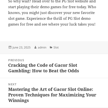
So why wait? Head over to the PG Slot website and
start playing their demo games for free today. Who
knows, you might just discover your new favorite
slot game. Experience the thrill of PG Slot demo
games for free and see where your luck takes you!
Posted
Author
Categories
June 23, 2025
admin
Slot
on
Post
PREVIOUS
navigation
Cracking the Code of Gacor Slot
Previous
Gambling: How to Beat the Odds
post:
NEXT
Mastering the Art of Gacor Slot Online:
Next
Proven Techniques for Maximizing Your
post:
Winnings