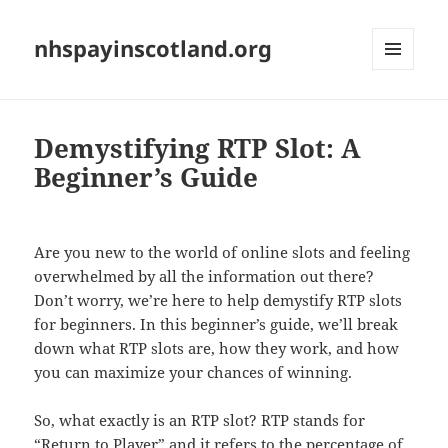
nhspayinscotland.org
MENU
AND
WIDGETS
Demystifying RTP Slot: A
Beginner’s Guide
Are you new to the world of online slots and feeling
overwhelmed by all the information out there?
Don’t worry, we’re here to help demystify RTP slots
for beginners. In this beginner’s guide, we’ll break
down what RTP slots are, how they work, and how
you can maximize your chances of winning.
So, what exactly is an RTP slot? RTP stands for
“Return to Player” and it refers to the percentage of