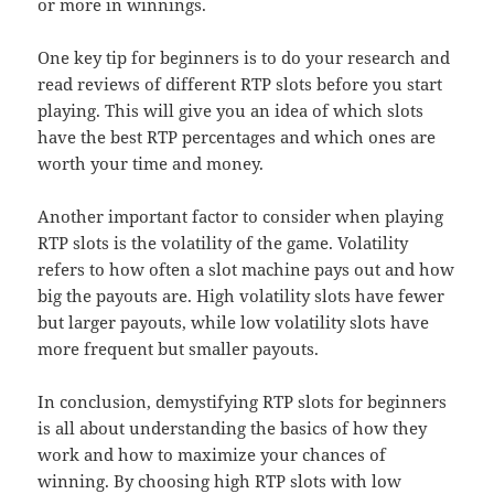
or more in winnings.
One key tip for beginners is to do your research and
read reviews of different RTP slots before you start
playing. This will give you an idea of which slots
have the best RTP percentages and which ones are
worth your time and money.
Another important factor to consider when playing
RTP slots is the volatility of the game. Volatility
refers to how often a slot machine pays out and how
big the payouts are. High volatility slots have fewer
but larger payouts, while low volatility slots have
more frequent but smaller payouts.
In conclusion, demystifying RTP slots for beginners
is all about understanding the basics of how they
work and how to maximize your chances of
winning. By choosing high RTP slots with low