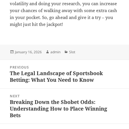
volatility and doing your research, you can increase
your chances of walking away with some extra cash
in your pocket. So, go ahead and give it a try – you
might just hit the jackpot!
Posted
Author
Categories
January 16, 2026
admin
Slot
on
Post
PREVIOUS
navigation
The Legal Landscape of Sportsbook
Previous
Betting: What You Need to Know
post:
NEXT
Breaking Down the Sbobet Odds:
Next
Understanding How to Place Winning
post:
Bets