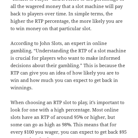
all the wagered money that a slot machine will pay
back to players over time. In simple terms, the
higher the RTP percentage, the more likely you are
to win money on that particular slot.
According to John Slots, an expert in online
gambling, “Understanding the RTP of a slot machine
is crucial for players who want to make informed
decisions about their gambling.” This is because the
RTP can give you an idea of how likely you are to
win and how much you can expect to get back in
winnings.
When choosing an RTP slot to play, it’s important to
look for one with a high percentage. Most online
slots have an RTP of around 95% or higher, but
some can go as high as 98%. This means that for
every $100 you wager, you can expect to get back $95