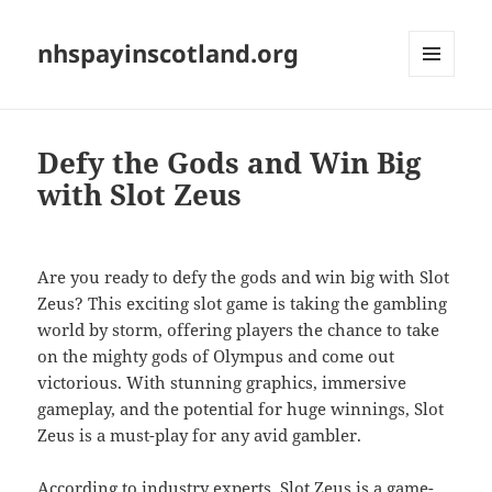
nhspayinscotland.org
MENU
AND
WIDGETS
Defy the Gods and Win Big
with Slot Zeus
Are you ready to defy the gods and win big with Slot
Zeus? This exciting slot game is taking the gambling
world by storm, offering players the chance to take
on the mighty gods of Olympus and come out
victorious. With stunning graphics, immersive
gameplay, and the potential for huge winnings, Slot
Zeus is a must-play for any avid gambler.
According to industry experts, Slot Zeus is a game-