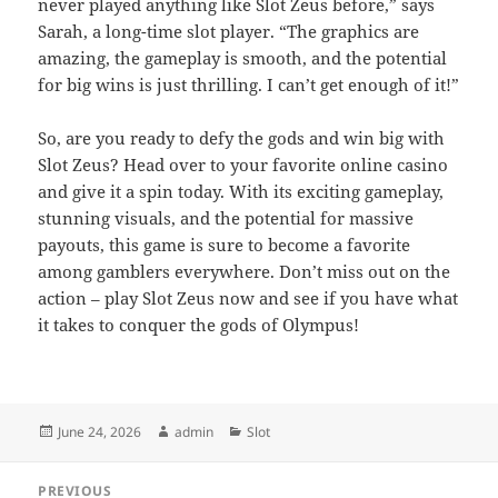
never played anything like Slot Zeus before,” says
Sarah, a long-time slot player. “The graphics are
amazing, the gameplay is smooth, and the potential
for big wins is just thrilling. I can’t get enough of it!”
So, are you ready to defy the gods and win big with
Slot Zeus? Head over to your favorite online casino
and give it a spin today. With its exciting gameplay,
stunning visuals, and the potential for massive
payouts, this game is sure to become a favorite
among gamblers everywhere. Don’t miss out on the
action – play Slot Zeus now and see if you have what
it takes to conquer the gods of Olympus!
Posted
Author
Categories
June 24, 2026
admin
Slot
on
Post
PREVIOUS