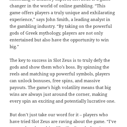
changer in the world of online gambling. “This
game offers players a truly unique and exhilarating
experience,” says John Smith, a leading analyst in
the gambling industry. “By taking on the powerful
gods of Greek mythology, players are not only
entertained but also have the opportunity to win
big.”
The key to success in Slot Zeus is to truly defy the
gods and show them who’s boss. By spinning the
reels and matching up powerful symbols, players
can unlock bonuses, free spins, and massive
payouts. The game’s high volatility means that big
wins are always just around the corner, making
every spin an exciting and potentially lucrative one.
But don’t just take our word for it – players who
have tried Slot Zeus are raving about the game. “I’ve