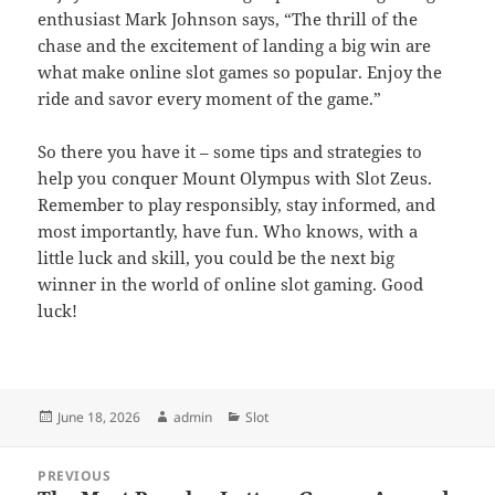
enthusiast Mark Johnson says, “The thrill of the
chase and the excitement of landing a big win are
what make online slot games so popular. Enjoy the
ride and savor every moment of the game.”
So there you have it – some tips and strategies to
help you conquer Mount Olympus with Slot Zeus.
Remember to play responsibly, stay informed, and
most importantly, have fun. Who knows, with a
little luck and skill, you could be the next big
winner in the world of online slot gaming. Good
luck!
Posted
Author
Categories
June 18, 2026
admin
Slot
on
Post
PREVIOUS
navigation