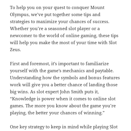
To help you on your quest to conquer Mount
Olympus, we’ve put together some tips and
strategies to maximize your chances of success.
Whether you’re a seasoned slot player or a
newcomer to the world of online gaming, these tips
will help you make the most of your time with Slot
Zeus.
First and foremost, it’s important to familiarize
yourself with the game’s mechanics and paytable.
Understanding how the symbols and bonus features
work will give you a better chance of landing those
big wins. As slot expert John Smith puts it,
“Knowledge is power when it comes to online slot
games. The more you know about the game you’re
playing, the better your chances of winning.”
One key strategy to keep in mind while playing Slot