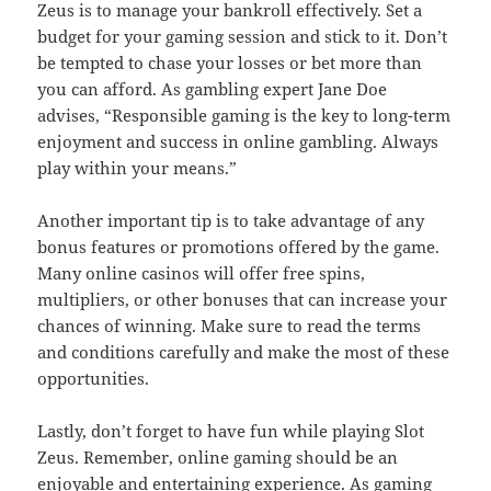
Zeus is to manage your bankroll effectively. Set a
budget for your gaming session and stick to it. Don’t
be tempted to chase your losses or bet more than
you can afford. As gambling expert Jane Doe
advises, “Responsible gaming is the key to long-term
enjoyment and success in online gambling. Always
play within your means.”
Another important tip is to take advantage of any
bonus features or promotions offered by the game.
Many online casinos will offer free spins,
multipliers, or other bonuses that can increase your
chances of winning. Make sure to read the terms
and conditions carefully and make the most of these
opportunities.
Lastly, don’t forget to have fun while playing Slot
Zeus. Remember, online gaming should be an
enjoyable and entertaining experience. As gaming