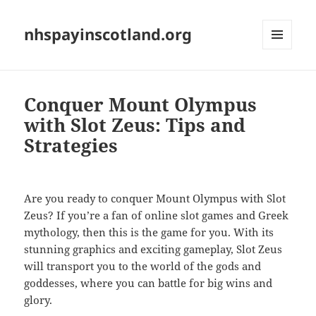
nhspayinscotland.org
MENU
AND
WIDGETS
Conquer Mount Olympus
with Slot Zeus: Tips and
Strategies
Are you ready to conquer Mount Olympus with Slot
Zeus? If you’re a fan of online slot games and Greek
mythology, then this is the game for you. With its
stunning graphics and exciting gameplay, Slot Zeus
will transport you to the world of the gods and
goddesses, where you can battle for big wins and
glory.