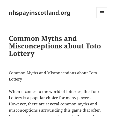
nhspayinscotland.org
MENU
AND
WIDGETS
Common Myths and
Misconceptions about Toto
Lottery
Common Myths and Misconceptions about Toto
Lottery
When it comes to the world of lotteries, the Toto
Lottery is a popular choice for many players.
However, there are several common myths and
misconceptions surrounding this game that often