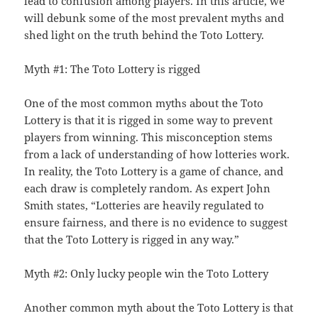
lead to confusion among players. In this article, we
will debunk some of the most prevalent myths and
shed light on the truth behind the Toto Lottery.
Myth #1: The Toto Lottery is rigged
One of the most common myths about the Toto
Lottery is that it is rigged in some way to prevent
players from winning. This misconception stems
from a lack of understanding of how lotteries work.
In reality, the Toto Lottery is a game of chance, and
each draw is completely random. As expert John
Smith states, “Lotteries are heavily regulated to
ensure fairness, and there is no evidence to suggest
that the Toto Lottery is rigged in any way.”
Myth #2: Only lucky people win the Toto Lottery
Another common myth about the Toto Lottery is that