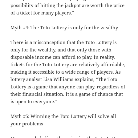
possibility of hitting the jackpot are worth the price
of a ticket for many players.”
Myth #4: The Toto Lottery is only for the wealthy
There is a misconception that the Toto Lottery is
only for the wealthy, and that only those with
disposable income can afford to play. In reality,
tickets for the Toto Lottery are relatively affordable,
making it accessible to a wide range of players. As
lottery analyst Lisa Williams explains, “The Toto
Lottery is a game that anyone can play, regardless of
their financial situation. It is a game of chance that
is open to everyone.”
Myth #5: Winning the Toto Lottery will solve all
your problems