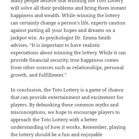
Many people believe that winning the Toto Lottery
will solve all their problems and bring them instant
happiness and wealth. While winning the lottery
can certainly change a person’s life, experts caution
against putting all your hopes and dreams on a
jackpot win. As psychologist Dr. Emma Smith
advises, “It is important to have realistic
expectations about winning the lottery. While it can
provide financial security, true happiness comes
from other sources such as relationships, personal
growth, and fulfillment.”
In conclusion, the Toto Lottery is a game of chance
that can provide entertainment and excitement for
players. By debunking these common myths and
misconceptions, we hope to encourage players to
approach the Toto Lottery with a better
understanding of how it works. Remember, playing
the lottery should be a fun and enjoyable