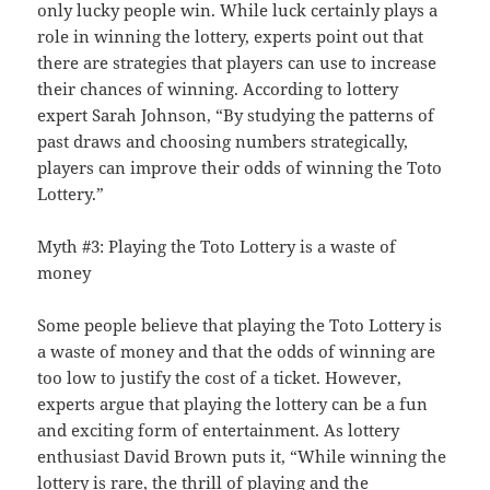
only lucky people win. While luck certainly plays a
role in winning the lottery, experts point out that
there are strategies that players can use to increase
their chances of winning. According to lottery
expert Sarah Johnson, “By studying the patterns of
past draws and choosing numbers strategically,
players can improve their odds of winning the Toto
Lottery.”
Myth #3: Playing the Toto Lottery is a waste of
money
Some people believe that playing the Toto Lottery is
a waste of money and that the odds of winning are
too low to justify the cost of a ticket. However,
experts argue that playing the lottery can be a fun
and exciting form of entertainment. As lottery
enthusiast David Brown puts it, “While winning the
lottery is rare, the thrill of playing and the