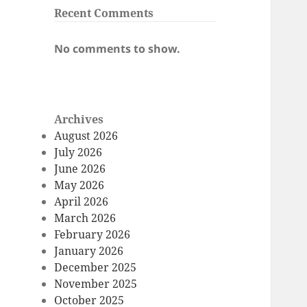
Recent Comments
No comments to show.
Archives
August 2026
July 2026
June 2026
May 2026
April 2026
March 2026
February 2026
January 2026
December 2025
November 2025
October 2025