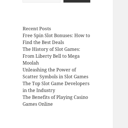
Recent Posts
Free Spin Slot Bonuses: How to
Find the Best Deals
The History of Slot Games:
From Liberty Bell to Mega
Moolah
Unleashing the Power of
Scatter Symbols in Slot Games
The Top Slot Game Developers
in the Industry
The Benefits of Playing Casino
Games Online