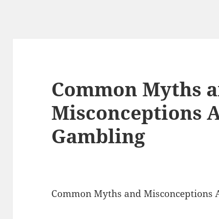
Common Myths a
Misconceptions A
Gambling
Common Myths and Misconceptions A