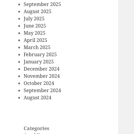
September 2025
August 2025
July 2025
June 2025
May 2025
April 2025
March 2025
February 2025
January 2025
December 2024
November 2024
October 2024
September 2024
August 2024
Categories