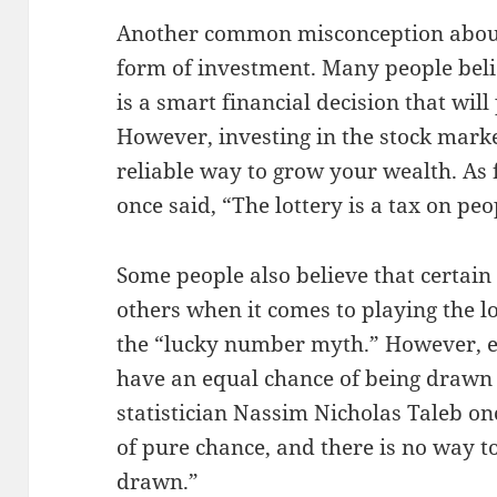
Another common misconception about l
form of investment. Many people belie
is a smart financial decision that will
However, investing in the stock marke
reliable way to grow your wealth. As 
once said, “The lottery is a tax on pe
Some people also believe that certai
others when it comes to playing the lo
the “lucky number myth.” However, e
have an equal chance of being drawn 
statistician Nassim Nicholas Taleb onc
of pure chance, and there is no way t
drawn.”