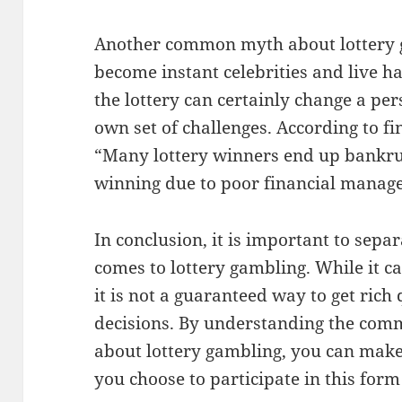
Another common myth about lottery g
become instant celebrities and live h
the lottery can certainly change a perso
own set of challenges. According to f
“Many lottery winners end up bankrup
winning due to poor financial manag
In conclusion, it is important to separ
comes to lottery gambling. While it ca
it is not a guaranteed way to get rich
decisions. By understanding the co
about lottery gambling, you can mak
you choose to participate in this for