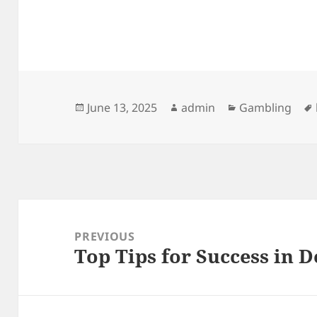
Posted
Author
Categories
June 13, 2025
admin
Gambling
on
Post
navigation
PREVIOUS
Top Tips for Success in
Previous
post: