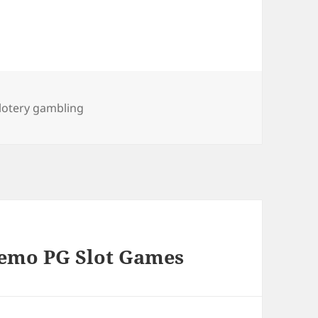
Tags
lotery gambling
 Demo PG Slot Games