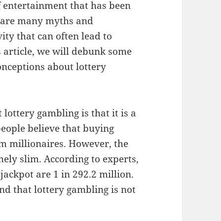
f entertainment that has been
e are many myths and
ity that can often lead to
 article, we will debunk some
nceptions about lottery
ttery gambling is that it is a
people believe that buying
em millionaires. However, the
mely slim. According to experts,
jackpot are 1 in 292.2 million.
nd that lottery gambling is not