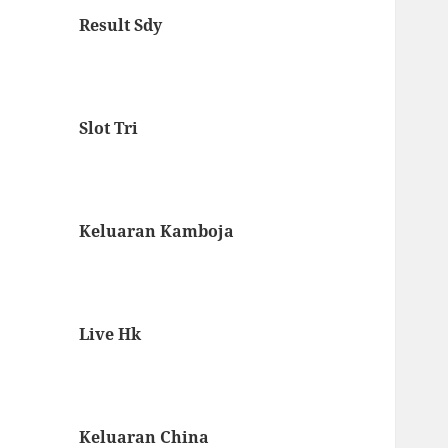
Result Sdy
Slot Tri
Keluaran Kamboja
Live Hk
Keluaran China