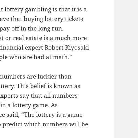
ottery gambling is that it is a
ve that buying lottery tickets
 pay off in the long run.
t or real estate is a much more
financial expert Robert Kiyosaki
ople who are bad at math.”
n numbers are luckier than
ttery. This belief is known as
xperts say that all numbers
in a lottery game. As
e said, “The lottery is a game
o predict which numbers will be