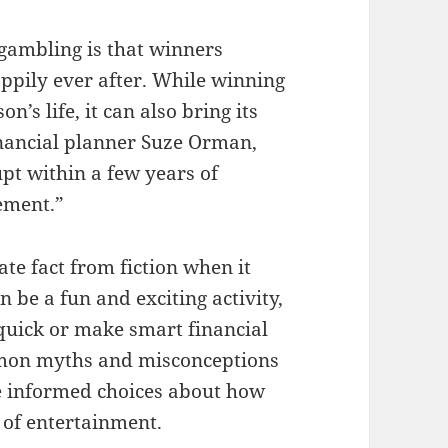
ambling is that winners
appily ever after. While winning
n’s life, it can also bring its
inancial planner Suze Orman,
t within a few years of
ement.”
ate fact from fiction when it
n be a fun and exciting activity,
 quick or make smart financial
mmon myths and misconceptions
e informed choices about how
m of entertainment.