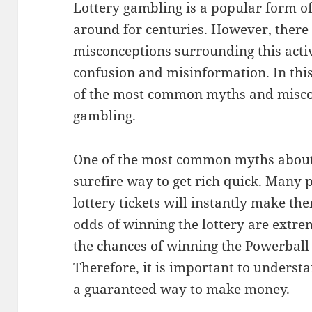
Lottery gambling is a popular form o
around for centuries. However, ther
misconceptions surrounding this activ
confusion and misinformation. In this
of the most common myths and misco
gambling.
One of the most common myths about lo
surefire way to get rich quick. Many 
lottery tickets will instantly make th
odds of winning the lottery are extre
the chances of winning the Powerball 
Therefore, it is important to understa
a guaranteed way to make money.