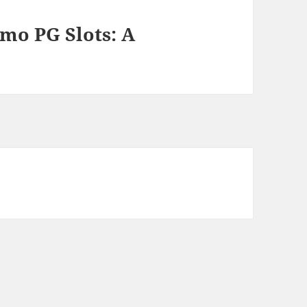
mo PG Slots: A