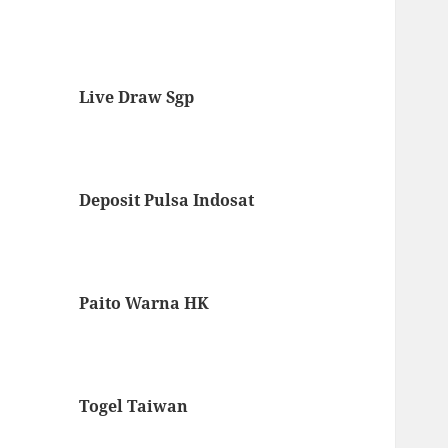
Live Draw Sgp
Deposit Pulsa Indosat
Paito Warna HK
Togel Taiwan