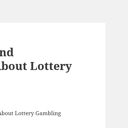
nd
bout Lottery
bout Lottery Gambling