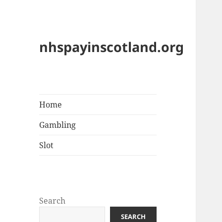
nhspayinscotland.org
Home
Gambling
Slot
Search
SEARCH