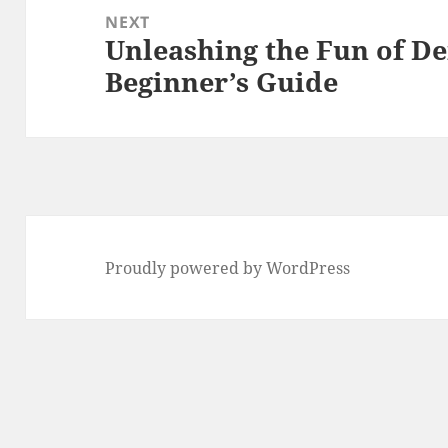
NEXT
Unleashing the Fun of De
Next
Beginner’s Guide
post:
Proudly powered by WordPress