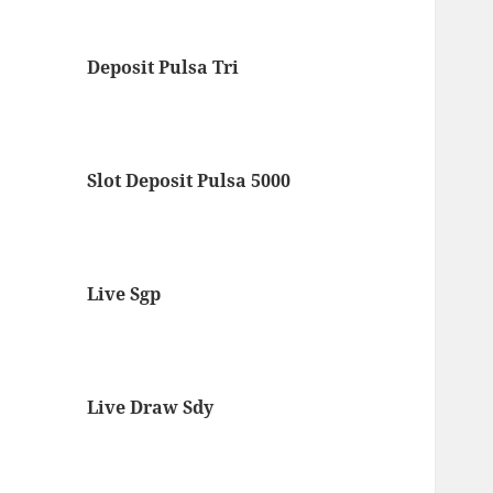
Deposit Pulsa Tri
Slot Deposit Pulsa 5000
Live Sgp
Live Draw Sdy