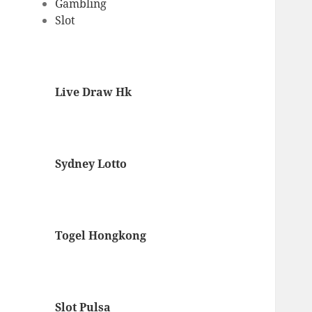
Gambling
Slot
Live Draw Hk
Sydney Lotto
Togel Hongkong
Slot Pulsa