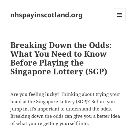
nhspayinscotland.org
MENU
AND
WIDGETS
Breaking Down the Odds:
What You Need to Know
Before Playing the
Singapore Lottery (SGP)
Are you feeling lucky? Thinking about trying your
hand at the Singapore Lottery (SGP)? Before you
jump in, it’s important to understand the odds.
Breaking down the odds can give you a better idea
of what you’re getting yourself into.