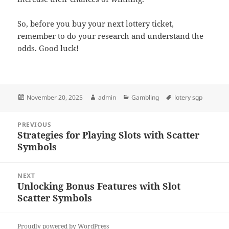
So, before you buy your next lottery ticket,
remember to do your research and understand the
odds. Good luck!
Posted
Author
Categories
Tags
November 20, 2025
admin
Gambling
lotery sgp
on
Post
PREVIOUS
navigation
Strategies for Playing Slots with Scatter
Previous
Symbols
post:
NEXT
Unlocking Bonus Features with Slot
Next
Scatter Symbols
post:
Proudly powered by WordPress