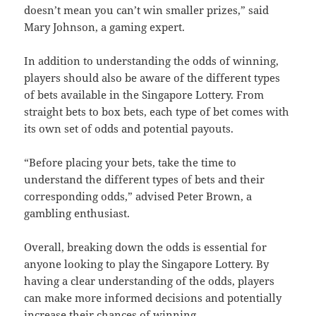
doesn’t mean you can’t win smaller prizes,” said
Mary Johnson, a gaming expert.
In addition to understanding the odds of winning,
players should also be aware of the different types
of bets available in the Singapore Lottery. From
straight bets to box bets, each type of bet comes with
its own set of odds and potential payouts.
“Before placing your bets, take the time to
understand the different types of bets and their
corresponding odds,” advised Peter Brown, a
gambling enthusiast.
Overall, breaking down the odds is essential for
anyone looking to play the Singapore Lottery. By
having a clear understanding of the odds, players
can make more informed decisions and potentially
increase their chances of winning.