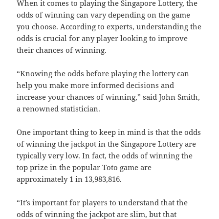
When it comes to playing the Singapore Lottery, the
odds of winning can vary depending on the game
you choose. According to experts, understanding the
odds is crucial for any player looking to improve
their chances of winning.
“Knowing the odds before playing the lottery can
help you make more informed decisions and
increase your chances of winning,” said John Smith,
a renowned statistician.
One important thing to keep in mind is that the odds
of winning the jackpot in the Singapore Lottery are
typically very low. In fact, the odds of winning the
top prize in the popular Toto game are
approximately 1 in 13,983,816.
“It’s important for players to understand that the
odds of winning the jackpot are slim, but that