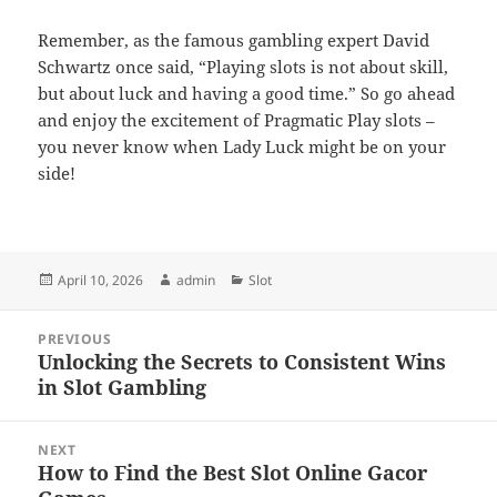
Remember, as the famous gambling expert David
Schwartz once said, “Playing slots is not about skill,
but about luck and having a good time.” So go ahead
and enjoy the excitement of Pragmatic Play slots –
you never know when Lady Luck might be on your
side!
Posted
Author
Categories
April 10, 2026
admin
Slot
on
Post
PREVIOUS
navigation
Unlocking the Secrets to Consistent Wins
Previous
in Slot Gambling
post:
NEXT
How to Find the Best Slot Online Gacor
Next