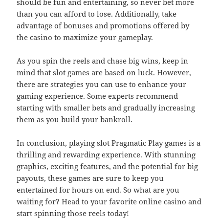
should be fun and entertaining, so never bet more
than you can afford to lose. Additionally, take
advantage of bonuses and promotions offered by
the casino to maximize your gameplay.
As you spin the reels and chase big wins, keep in
mind that slot games are based on luck. However,
there are strategies you can use to enhance your
gaming experience. Some experts recommend
starting with smaller bets and gradually increasing
them as you build your bankroll.
In conclusion, playing slot Pragmatic Play games is a
thrilling and rewarding experience. With stunning
graphics, exciting features, and the potential for big
payouts, these games are sure to keep you
entertained for hours on end. So what are you
waiting for? Head to your favorite online casino and
start spinning those reels today!