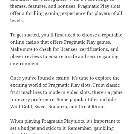
themes, features, and bonuses, Pragmatic Play slots
offer a thrilling gaming experience for players of all
levels.
To get started, you’ll first need to choose a reputable
online casino that offers Pragmatic Play games.
Make sure to check for licenses, certifications, and
player reviews to ensure a safe and secure gaming
environment.
Once you’ve found a casino, it’s time to explore the
exciting world of Pragmatic Play slots. From classic
fruit machines to modern video slots, there’s a game
for every preference. Some popular titles include
Wolf Gold, Sweet Bonanza, and Great Rhino.
When playing Pragmatic Play slots, it’s important to
set a budget and stick to it. Remember, gambling