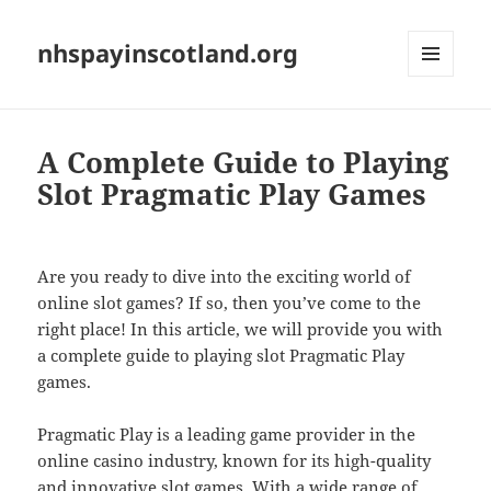
nhspayinscotland.org
MENU
AND
WIDGETS
A Complete Guide to Playing
Slot Pragmatic Play Games
Are you ready to dive into the exciting world of
online slot games? If so, then you’ve come to the
right place! In this article, we will provide you with
a complete guide to playing slot Pragmatic Play
games.
Pragmatic Play is a leading game provider in the
online casino industry, known for its high-quality
and innovative slot games. With a wide range of