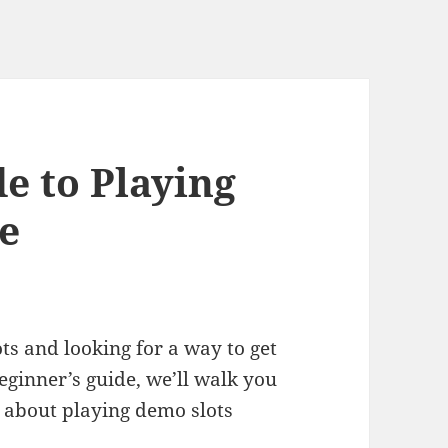
e to Playing
e
ts and looking for a way to get
beginner’s guide, we’ll walk you
 about playing demo slots