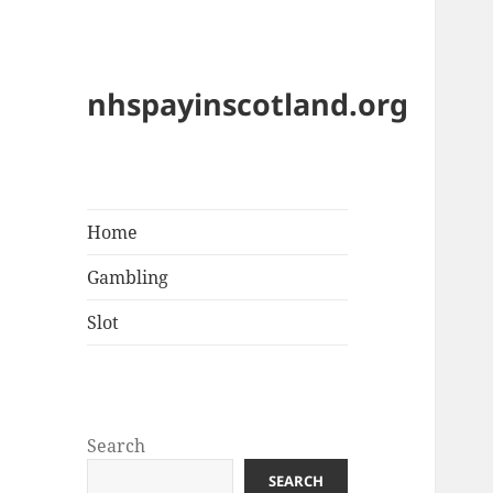
nhspayinscotland.org
Home
Gambling
Slot
Search
SEARCH