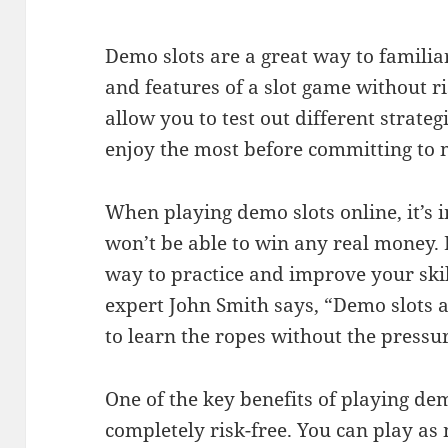
Demo slots are a great way to familia
and features of a slot game without r
allow you to test out different strat
enjoy the most before committing to 
When playing demo slots online, it’s
won’t be able to win any real money. 
way to practice and improve your skill
expert John Smith says, “Demo slots a
to learn the ropes without the pressu
One of the key benefits of playing dem
completely risk-free. You can play as