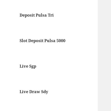
Deposit Pulsa Tri
Slot Deposit Pulsa 5000
Live Sgp
Live Draw Sdy