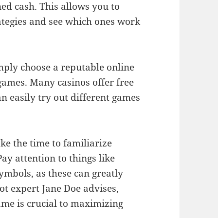
ed cash. This allows you to
rategies and see which ones work
imply choose a reputable online
 games. Many casinos offer free
an easily try out different games
ke the time to familiarize
ay attention to things like
ymbols, as these can greatly
ot expert Jane Doe advises,
me is crucial to maximizing