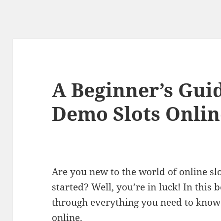
A Beginner’s Guid
Demo Slots Onlin
Are you new to the world of online slo
started? Well, you’re in luck! In this 
through everything you need to know
online.