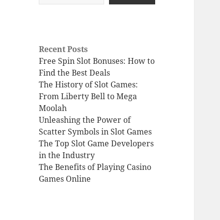
Recent Posts
Free Spin Slot Bonuses: How to
Find the Best Deals
The History of Slot Games:
From Liberty Bell to Mega
Moolah
Unleashing the Power of
Scatter Symbols in Slot Games
The Top Slot Game Developers
in the Industry
The Benefits of Playing Casino
Games Online