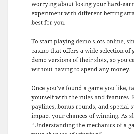
worrying about losing your hard-earn
experiment with different betting st
best for you.
To start playing demo slots online, s
casino that offers a wide selection of
demo versions of their slots, so you c
without having to spend any money.
Once you’ve found a game you like, ta
yourself with the rules and features. P
paylines, bonus rounds, and special s
impact your chances of winning. As sl
“Understanding the mechanics of a ga