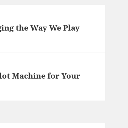
ing the Way We Play
lot Machine for Your