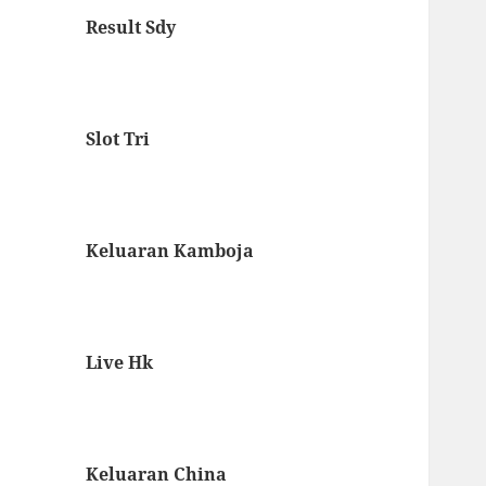
Result Sdy
Slot Tri
Keluaran Kamboja
Live Hk
Keluaran China