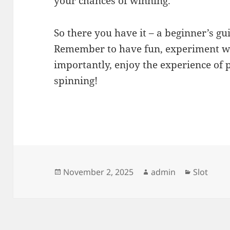
your chances of winning.”
So there you have it – a beginner’s gu
Remember to have fun, experiment wi
importantly, enjoy the experience of 
spinning!
Posted
Author
Categori
November 2, 2025
admin
Slot
on