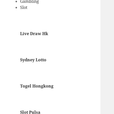
Gambling
Slot
Live Draw Hk
Sydney Lotto
Togel Hongkong
Slot Pulsa