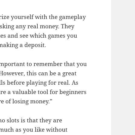
rize yourself with the gameplay
isking any real money. They
egies and see which games you
making a deposit.
 important to remember that you
However, this can be a great
s before playing for real. As
re a valuable tool for beginners
re of losing money.”
o slots is that they are
 much as you like without