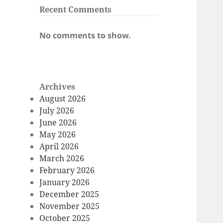
Recent Comments
No comments to show.
Archives
August 2026
July 2026
June 2026
May 2026
April 2026
March 2026
February 2026
January 2026
December 2025
November 2025
October 2025