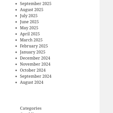
September 2025
August 2025
July 2025
June 2025
May 2025
April 2025
March 2025
February 2025
January 2025
December 2024
November 2024
October 2024
September 2024
August 2024
Categories