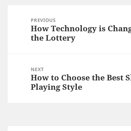
Post
navigation
PREVIOUS
How Technology is Chang
Previous
the Lottery
post:
NEXT
How to Choose the Best S
Next
Playing Style
post: