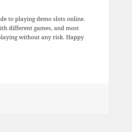
ide to playing demo slots online.
th different games, and most
playing without any risk. Happy
es