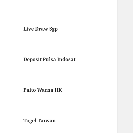
Live Draw Sgp
Deposit Pulsa Indosat
Paito Warna HK
Togel Taiwan