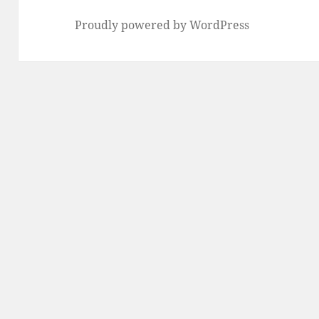
Proudly powered by WordPress